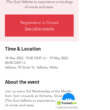
(The Gut) Valletta to experience a mixology
of minds and taste.
Registration is Closed
See other events
Time & Location
18 May 2022, 19:00 GMT+2 – 19 May 2022,
00:00 GMT+2
Valletta, 93 Strait St, Valletta, Malta
About the event
Join us every 3rd Wednesday of the Month
from 7pm onwards at Alchemy, Strait Street
(The Gut) Valletta to experience a mixology
of minds and taste.