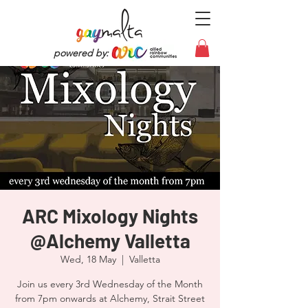
powered by:
ARC Mixology Nights
@Alchemy Valletta
Wed, 18 May
  |  
Valletta
Join us every 3rd Wednesday of the Month
from 7pm onwards at Alchemy, Strait Street