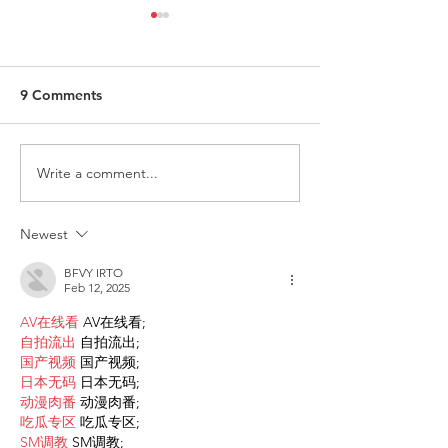
9 Comments
Write a comment...
ITALY - Appeal to mayors
Measures to fig
for the recognition of
against HIV
children of Rainbow
Newest
Families
BFVY IRTO
Feb 12, 2025
AV在线看
 AV在线看;
自拍流出
 自拍流出;
国产视频
 国产视频;
日本无码
 日本无码;
动漫肉番
 动漫肉番;
吃瓜专区
 吃瓜专区;
SM调教
 SM调教;