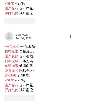
ASMR
 ASMR;
国产探花
 国产探花;
强奸乱伦
 强奸乱伦;
Like
Reply
cfda wsqc
Feb 09, 2025
AV在线看
 AV在线看;
自拍流出
 自拍流出;
国产视频
 国产视频;
日本无码
 日本无码;
动漫肉番
 动漫肉番;
吃瓜专区
 吃瓜专区;
SM调教
 SM调教;
ASMR
 ASMR;
国产探花
 国产探花;
强奸乱伦
 强奸乱伦;
Like
Reply