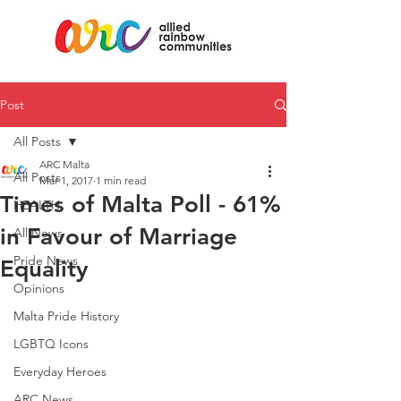
Post
All Posts
ARC Malta
All Posts
Mar 1, 2017
1 min read
Times of Malta Poll - 61%
HEALTH
in Favour of Marriage
All News
Pride News
Equality
Opinions
Malta Pride History
LGBTQ Icons
Everyday Heroes
ARC News