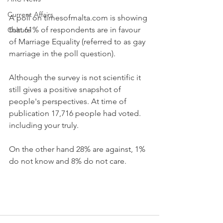
Current Affairs
A poll on timesofmalta.com is showing 
that 61% of respondents are in favour 
Culture
of Marriage Equality (referred to as gay 
marriage in the poll question). 
Although the survey is not scientific it 
still gives a positive snapshot of 
people's perspectives. At time of 
publication 17,716 people had voted. 
including your truly.
On the other hand 28% are against, 1% 
do not know and 8% do not care.