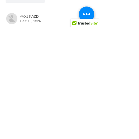
AVXJ KAZD
Dec 13, 2024
google 优化
 seo技术+jingcheng-
seo.com+秒收录;
Fortune Tiger
 Fortune Tiger;
Fortune Tiger
 Fortune Tiger;
Fortune Tiger
 Fortune Tiger;
Fortune Tiger Slots
 Fortune…
站群/
 站群
gamesimes
 gamesimes;
03topgame
 03topgame
EPS Machine
 EPS Cutting…
EPS Machine
 EPS and…
EPP Machine
 EPP Shape…
Fortune Tiger
 Fortune Tiger;
EPS Machine
 EPS and…
betwin
 betwin;
777
 777;
slots
 slots;
Fortune Tiger
 Fortune Tiger;