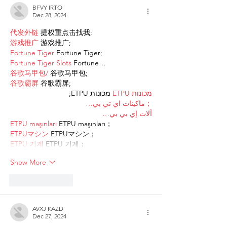
BFVY IRTO
Dec 28, 2024
代发外链
 提权重点击找我;
游戏推广
 游戏推广;
Fortune Tiger
 Fortune Tiger;
Fortune Tiger Slots
 Fortune…
谷歌马甲包/
 谷歌马甲包;
谷歌霸屏
 谷歌霸屏;
 מכונות ETPU;
מכונות ETPU
；ماكينات اي تي بي…
آلات إي بي بي…
ETPU maşınları
 ETPU maşınları；
ETPUマシン
 ETPUマシン；
ETPU 기계
 ETPU 기계；
Show More
Like
Reply
AVXJ KAZD
Dec 27, 2024