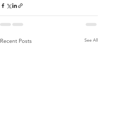
See All
Recent Posts