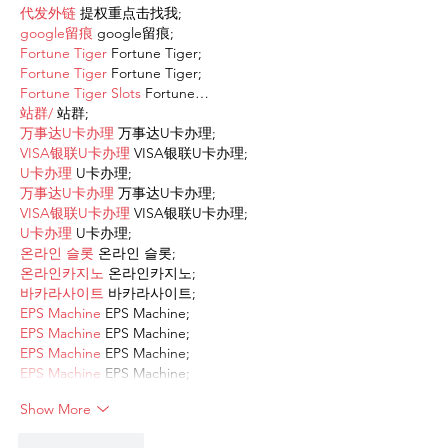
代发外链
 提权重点击找我;
google留痕
 google留痕;
Fortune Tiger
 Fortune Tiger;
Fortune Tiger
 Fortune Tiger;
Fortune Tiger Slots
 Fortune…
站群/
 站群;
万事达U卡办理
 万事达U卡办理;
VISA银联U卡办理
 VISA银联U卡办理;
U卡办理
 U卡办理;
万事达U卡办理
 万事达U卡办理;
VISA银联U卡办理
 VISA银联U卡办理;
U卡办理
 U卡办理;
온라인 슬롯
 온라인 슬롯;
온라인카지노
 온라인카지노;
바카라사이트
 바카라사이트;
EPS Machine
 EPS Machine;
EPS Machine
 EPS Machine;
EPS Machine
 EPS Machine;
EPS Machine
 EPS Machine;
Show More
Like
Reply