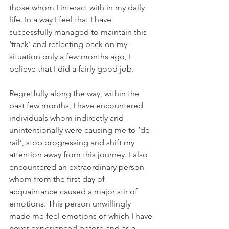
those whom I interact with in my daily 
life. In a way I feel that I have 
successfully managed to maintain this 
‘track’ and reflecting back on my 
situation only a few months ago, I 
believe that I did a fairly good job.
Regretfully along the way, within the 
past few months, I have encountered 
individuals whom indirectly and 
unintentionally were causing me to ‘de-
rail’, stop progressing and shift my 
attention away from this journey. I also 
encountered an extraordinary person 
whom from the first day of 
acquaintance caused a major stir of 
emotions. This person unwillingly 
made me feel emotions of which I have 
never experienced before and as a 