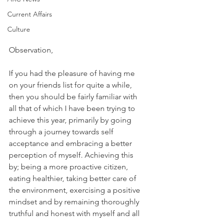
Current Affairs
Culture
Observation,
If you had the pleasure of having me 
on your friends list for quite a while, 
then you should be fairly familiar with 
all that of which I have been trying to 
achieve this year, primarily by going 
through a journey towards self 
acceptance and embracing a better 
perception of myself. Achieving this 
by; being a more proactive citizen, 
eating healthier, taking better care of 
the environment, exercising a positive 
mindset and by remaining thoroughly 
truthful and honest with myself and all 