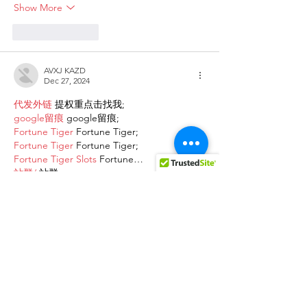
Show More
Like
Reply
AVXJ KAZD
Dec 27, 2024
代发外链
 提权重点击找我;
google留痕
 google留痕;
Fortune Tiger
 Fortune Tiger;
Fortune Tiger
 Fortune Tiger;
Fortune Tiger Slots
 Fortune…
站群/
 站群;
万事达U卡办理
 万事达U卡办理;
VISA银联U卡办理
 VISA银联U卡办理;
U卡办理
 U卡办理;
万事达U卡办理
 万事达U卡办理;
VISA银联U卡办理
 VISA银联U卡办理;
U卡办理
 U卡办理;
온라인 슬롯
 온라인 슬롯;
온라인카지노
 온라인카지노;
바카라사이트
 바카라사이트;