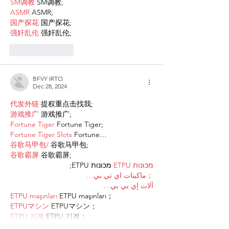
SM调教
 SM调教;
ASMR
 ASMR;
国产探花
 国产探花;
强奸乱伦
 强奸乱伦;
Like
Reply
BFVY IRTO
Dec 28, 2024
代发外链
 提权重点击找我;
游戏推广
 游戏推广;
Fortune Tiger
 Fortune Tiger;
Fortune Tiger Slots
 Fortune…
谷歌马甲包/
 谷歌马甲包;
谷歌霸屏
 谷歌霸屏;
 מכונות ETPU;
מכונות ETPU
；ماكينات اي تي بي…
آلات إي بي بي…
ETPU maşınları
 ETPU maşınları；
ETPUマシン
 ETPUマシン；
ETPU 기계
 ETPU 기계；