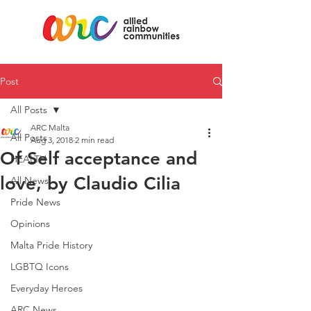
Post
All Posts
ARC Malta
All Posts
Aug 3, 2018
2 min read
Of Self acceptance and
HEALTH
love, by Claudio Cilia
All News
Pride News
Opinions
Malta Pride History
LGBTQ Icons
Everyday Heroes
ARC News