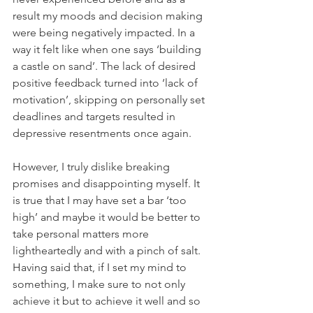
result my moods and decision making 
were being negatively impacted. In a 
way it felt like when one says ‘building 
a castle on sand’. The lack of desired 
positive feedback turned into ‘lack of 
motivation’, skipping on personally set 
deadlines and targets resulted in 
depressive resentments once again.
However, I truly dislike breaking 
promises and disappointing myself. It 
is true that I may have set a bar ‘too 
high’ and maybe it would be better to 
take personal matters more 
lightheartedly and with a pinch of salt. 
Having said that, if I set my mind to 
something, I make sure to not only 
achieve it but to achieve it well and so 