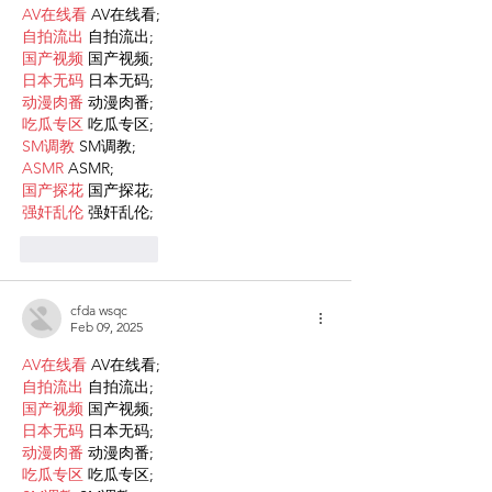
AV在线看
 AV在线看;
自拍流出
 自拍流出;
国产视频
 国产视频;
日本无码
 日本无码;
动漫肉番
 动漫肉番;
吃瓜专区
 吃瓜专区;
SM调教
 SM调教;
ASMR
 ASMR;
国产探花
 国产探花;
强奸乱伦
 强奸乱伦;
Like
Reply
cfda wsqc
Feb 09, 2025
AV在线看
 AV在线看;
自拍流出
 自拍流出;
国产视频
 国产视频;
日本无码
 日本无码;
动漫肉番
 动漫肉番;
吃瓜专区
 吃瓜专区;