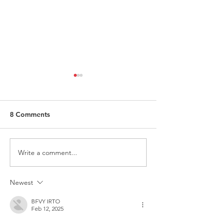
8 Comments
Write a comment...
ITALY - Appeal to mayors
Measures to fig
for the recognition of
against HIV
children of Rainbow
Newest
Families
BFVY IRTO
Feb 12, 2025