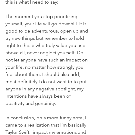
this is what I need to say:
The moment you stop prioritizing 
yourself, your life will go downhill. It is 
good to be adventurous, open up and 
try new things but remember to hold 
tight to those who truly value you and 
above all, never neglect yourself. Do 
not let anyone have such an impact on 
your life, no matter how strongly you 
feel about them. I should also add, 
most definitely I do not want to to put 
anyone in any negative spotlight, my 
intentions have always been of 
positivity and genuinity. 
In conclusion, on a more funny note, I 
came to a realization that I’m basically 
Taylor Swift.. impact my emotions and 