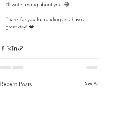
I’ll write a song about you. 😆
Thank for you for reading and have a 
great day! ❤️ 
See All
Recent Posts