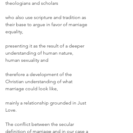
theologians and scholars
who also use scripture and tradition as 
their base to argue in favor of marriage 
equality,
presenting it as the result of a deeper 
understanding of human nature, 
human sexuality and
therefore a development of the 
Christian understanding of what 
marriage could look like,
mainly a relationship grounded in Just 
Love.
The conflict between the secular 
definition of marriage and in our case a 