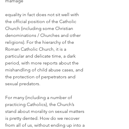
marriage
equality in fact does not sit well with 
the official position of the Catholic 
Church (including some Christian 
denominations / Churches and other 
religions). For the hierarchy of the 
Roman Catholic Church, it is a 
particular and delicate time, a dark 
period, with more reports about the 
mishandling of child abuse cases, and 
the protection of perpetrators and 
sexual predators.
For many (including a number of 
practicing Catholics), the Church’s 
stand about morality on sexual matters 
is pretty dented. How do we recover 
from all of us, without ending up into a 