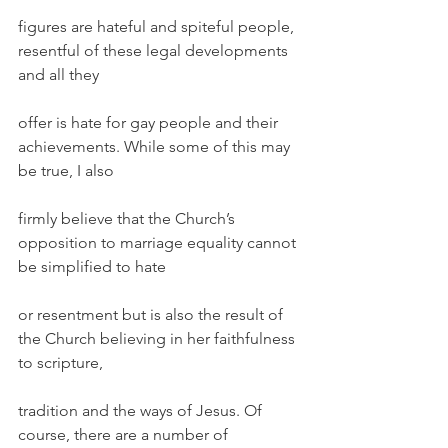
figures are hateful and spiteful people, 
resentful of these legal developments 
and all they
offer is hate for gay people and their 
achievements. While some of this may 
be true, I also
firmly believe that the Church’s 
opposition to marriage equality cannot 
be simplified to hate
or resentment but is also the result of 
the Church believing in her faithfulness 
to scripture,
tradition and the ways of Jesus. Of 
course, there are a number of 