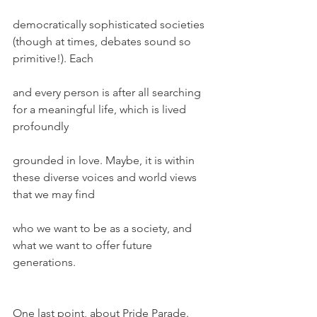
democratically sophisticated societies 
(though at times, debates sound so 
primitive!). Each
and every person is after all searching 
for a meaningful life, which is lived 
profoundly
grounded in love. Maybe, it is within 
these diverse voices and world views 
that we may find
who we want to be as a society, and 
what we want to offer future 
generations.
One last point, about Pride Parade. 