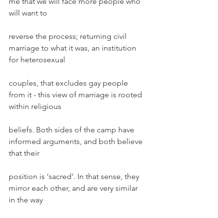
me that we will face more people who 
will want to
reverse the process; returning civil 
marriage to what it was, an institution 
for heterosexual
couples, that excludes gay people 
from it - this view of marriage is rooted 
within religious
beliefs. Both sides of the camp have 
informed arguments, and both believe 
that their
position is ‘sacred’. In that sense, they 
mirror each other, and are very similar 
in the way