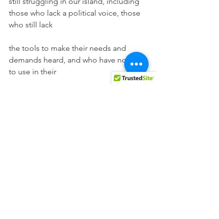
still struggling in our island, including 
those who lack a political voice, those 
who still lack
the tools to make their needs and 
demands heard, and who have no vote 
to use in their
fighting.
See All
Recent Posts