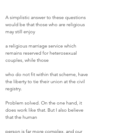
A simplistic answer to these questions 
would be that those who are religious 
may still enjoy
a religious marriage service which 
remains reserved for heterosexual 
couples, while those
who do not fit within that scheme, have 
the liberty to tie their union at the civil 
registry.
Problem solved. On the one hand, it 
does work like that. But I also believe 
that the human
person is far more complex, and our 