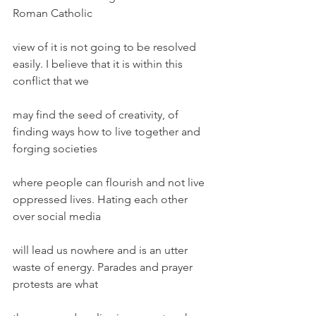
Roman Catholic
view of it is not going to be resolved 
easily. I believe that it is within this 
conflict that we
may find the seed of creativity, of 
finding ways how to live together and 
forging societies
where people can flourish and not live 
oppressed lives. Hating each other 
over social media
will lead us nowhere and is an utter 
waste of energy. Parades and prayer 
protests are what