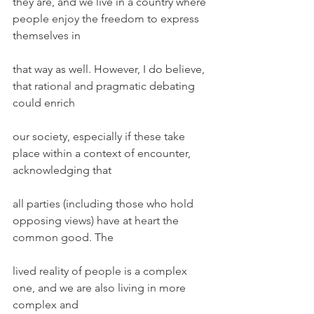
they are, and we live in a country where 
people enjoy the freedom to express 
themselves in
that way as well. However, I do believe, 
that rational and pragmatic debating 
could enrich
our society, especially if these take 
place within a context of encounter, 
acknowledging that
all parties (including those who hold 
opposing views) have at heart the 
common good. The
lived reality of people is a complex 
one, and we are also living in more 
complex and