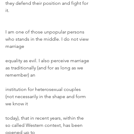
they defend their position and fight for 
it.
I am one of those unpopular persons 
who stands in the middle. I do not view 
marriage
equality as evil. I also perceive marriage 
as traditionally (and for as long as we 
remember) an
institution for heterosexual couples 
(not necessarily in the shape and form 
we know it
today), that in recent years, within the 
so called Western context, has been 
opened up to