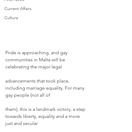
Current Affairs
Culture
Pride is approaching, and gay 
communities in Malta will be 
celebrating the major legal
advancements that took place, 
including marriage equality. For many 
gay people (not all of
them), this is a landmark victory, a step 
towards liberty, equality and a more 
just and secular