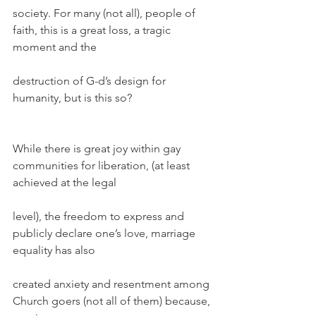
society. For many (not all), people of 
faith, this is a great loss, a tragic 
moment and the
destruction of G-d’s design for 
humanity, but is this so?
While there is great joy within gay 
communities for liberation, (at least 
achieved at the legal
level), the freedom to express and 
publicly declare one’s love, marriage 
equality has also
created anxiety and resentment among 
Church goers (not all of them) because, 