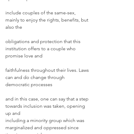
include couples of the same-sex, 
mainly to enjoy the rights, benefits, but 
also the
obligations and protection that this 
institution offers to a couple who 
promise love and
faithfulness throughout their lives. Laws 
can and do change through 
democratic processes
and in this case, one can say that a step 
towards inclusion was taken, opening 
up and
including a minority group which was 
marginalized and oppressed since 