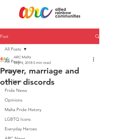
Post
All Posts
ARC Malta
All Posts
Sep 4, 2018
5 min read
Prayer, marriage and
HEALTH
other discords
All News
Pride News
Opinions
Malta Pride History
LGBTQ Icons
Everyday Heroes
ARC News