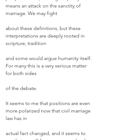
means an attack on the sanctity of 
marriage. We may fight
about these definitions, but these 
interpretations are deeply rooted in 
scripture, tradition
and some would argue humanity itself. 
For many this is a very serious matter 
for both sides
of the debate.
It seems to me that positions are even 
more polarized now that civil marriage 
law has in
actual fact changed, and it seems to 