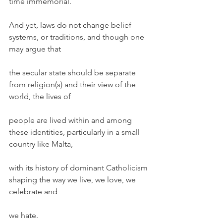
time immemorial.
And yet, laws do not change belief 
systems, or traditions, and though one 
may argue that
the secular state should be separate 
from religion(s) and their view of the 
world, the lives of
people are lived within and among 
these identities, particularly in a small 
country like Malta,
with its history of dominant Catholicism 
shaping the way we live, we love, we 
celebrate and
we hate.