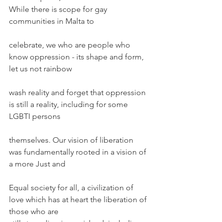
While there is scope for gay 
communities in Malta to
celebrate, we who are people who 
know oppression - its shape and form, 
let us not rainbow
wash reality and forget that oppression 
is still a reality, including for some 
LGBTI persons
themselves. Our vision of liberation 
was fundamentally rooted in a vision of 
a more Just and
Equal society for all, a civilization of 
love which has at heart the liberation of 
those who are