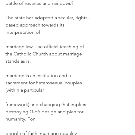
battle of rosaries and rainbows?
The state has adopted a secular, rights-
based approach towards its 
interpretation of
marriage law. The official teaching of 
the Catholic Church about marriage 
stands as is;
marriage is an institution and a 
sacrament for heterosexual couples 
(within a particular
framework) and changing that implies 
destroying G-d’s design and plan for 
humanity. For
people of faith, marriage equality 