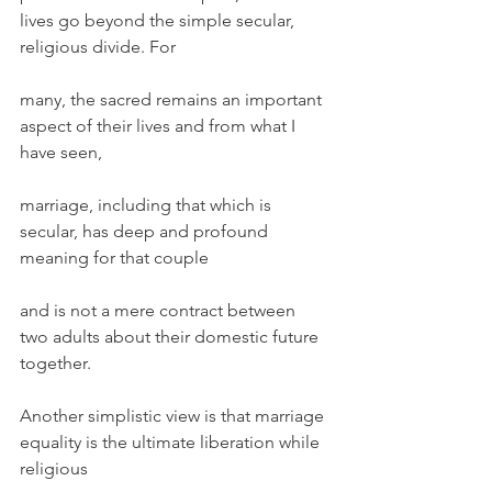
lives go beyond the simple secular, 
religious divide. For
many, the sacred remains an important 
aspect of their lives and from what I 
have seen,
marriage, including that which is 
secular, has deep and profound 
meaning for that couple
and is not a mere contract between 
two adults about their domestic future 
together.
Another simplistic view is that marriage 
equality is the ultimate liberation while 
religious