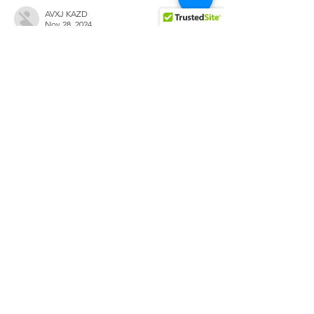
AVXJ KAZD
Nov 28, 2024
谷歌seo推广
 游戏出海seo，引流，快排，蜘
蛛池租售;
Fortune Tiger
 Fortune Tiger;
Fortune Tiger
 Fortune Tiger;
Fortune Tiger
 Fortune Tiger;
Fortune Tiger
 Fortune Tiger;
Fortune Tiger Slots
 Fortune Tiger Slots;
Like
Reply
AVXJ KAZD
Nov 25, 2024
谷歌seo推广
 游戏出海seo，引流，快排，蜘
蛛池租售;
Fortune Tiger
 Fortune Tiger;
Fortune Tiger
 Fortune Tiger;
Fortune Tiger
 Fortune Tiger;
Fortune Tiger
 Fortune Tiger;
Fortune Tiger Slots
 Fortune Tiger Slots;