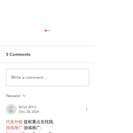
5 Comments
Write a comment...
Request for Research
Award in Under
Participations - Same
Gender-Based V
Sex couples making use
and Domestic V
Newest
of ART
BFVY IRTO
Dec 28, 2024
代发外链
 提权重点击找我;
游戏推广
 游戏推广;