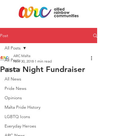
Post
All Posts
ARC Malta
All Posts
Nov 30, 2018
1 min read
Pasta Night Fundraiser
HEALTH
All News
Pride News
Opinions
Malta Pride History
LGBTQ Icons
Everyday Heroes
ARC News