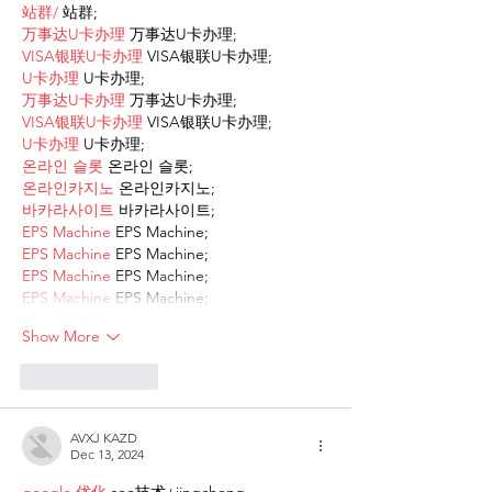
站群/
 站群;
万事达U卡办理
 万事达U卡办理;
VISA银联U卡办理
 VISA银联U卡办理;
U卡办理
 U卡办理;
万事达U卡办理
 万事达U卡办理;
VISA银联U卡办理
 VISA银联U卡办理;
U卡办理
 U卡办理;
온라인 슬롯
 온라인 슬롯;
온라인카지노
 온라인카지노;
바카라사이트
 바카라사이트;
EPS Machine
 EPS Machine;
EPS Machine
 EPS Machine;
EPS Machine
 EPS Machine;
EPS Machine
 EPS Machine;
Show More
Like
Reply
AVXJ KAZD
Dec 13, 2024
google 优化
 seo技术+jingcheng-