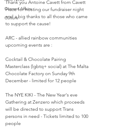
Thank you Antoine Cavett from Cavett 
Current Affairs
Place for hosting our fundraiser night 
and a big thanks to all those who came 
Culture
to support the cause!
ARC - allied rainbow communities 
upcoming events are :
Cocktail & Chocolate Pairing 
Masterclass (lgbtq+ social) at The Malta 
Chocolate Factory on Sunday 9th 
December - limited for 12 people
The NYE KIKI - The New Year's eve 
Gathering at Zenzero which proceeds 
will be directed to support Trans 
persons in need - Tickets limited to 100 
people