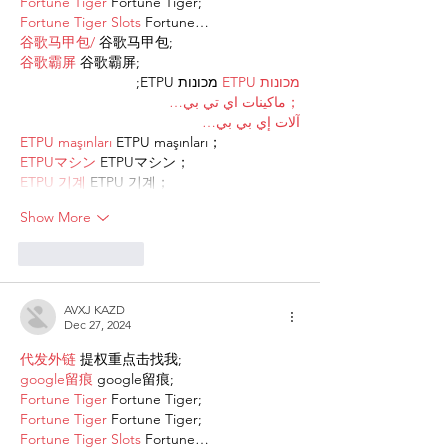
Fortune Tiger
 Fortune Tiger;
Fortune Tiger Slots
 Fortune…
谷歌马甲包/
 谷歌马甲包;
谷歌霸屏
 谷歌霸屏;
 מכונות ETPU;
מכונות ETPU
；ماكينات اي تي بي…
آلات إي بي بي…
ETPU maşınları
 ETPU maşınları；
ETPUマシン
 ETPUマシン；
ETPU 기계
 ETPU 기계；
Show More
Like
Reply
AVXJ KAZD
Dec 27, 2024
代发外链
 提权重点击找我;
google留痕
 google留痕;
Fortune Tiger
 Fortune Tiger;
Fortune Tiger
 Fortune Tiger;
Fortune Tiger Slots
 Fortune…