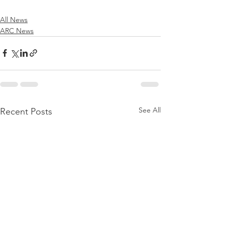
All News
ARC News
See All
Recent Posts