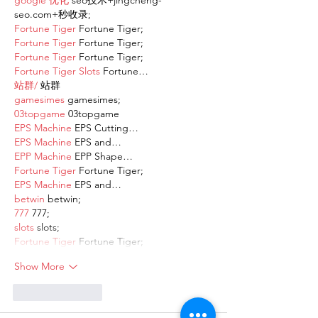
seo.com+秒收录;
Fortune Tiger
 Fortune Tiger;
Fortune Tiger
 Fortune Tiger;
Fortune Tiger
 Fortune Tiger;
Fortune Tiger Slots
 Fortune…
站群/
 站群
gamesimes
 gamesimes;
03topgame
 03topgame
EPS Machine
 EPS Cutting…
EPS Machine
 EPS and…
EPP Machine
 EPP Shape…
Fortune Tiger
 Fortune Tiger;
EPS Machine
 EPS and…
betwin
 betwin;
777
 777;
slots
 slots;
Fortune Tiger
 Fortune Tiger;
Show More
Like
Reply