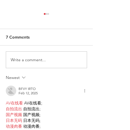
7 Comments
Write a comment...
Request for Research
Award in Under
Participations - Same
Gender-Based V
Sex couples making use
and Domestic V
Newest
of ART
BFVY IRTO
Feb 12, 2025
AV在线看
 AV在线看;
自拍流出
 自拍流出;
国产视频
 国产视频;
日本无码
 日本无码;
动漫肉番
 动漫肉番;