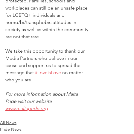
protected. Families, schools and 
workplaces can still be an unsafe place 
for LGBTQ+ individuals and 
homo/bi/transphobic attitudes in 
society as well as within the community 
are not that rare. 
We take this opportunity to thank our 
Media Partners who believe in our 
cause and support us to spread the 
message that 
#LoveisLove
 no matter 
who you are!
For more information about Malta 
Pride visit our website 
www.maltapride.org
All News
Pride News