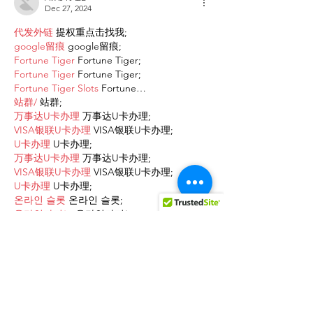
Dec 27, 2024
代发外链
 提权重点击找我;
google留痕
 google留痕;
Fortune Tiger
 Fortune Tiger;
Fortune Tiger
 Fortune Tiger;
Fortune Tiger Slots
 Fortune…
站群/
 站群;
万事达U卡办理
 万事达U卡办理;
VISA银联U卡办理
 VISA银联U卡办理;
U卡办理
 U卡办理;
万事达U卡办理
 万事达U卡办理;
VISA银联U卡办理
 VISA银联U卡办理;
U卡办理
 U卡办理;
온라인 슬롯
 온라인 슬롯;
온라인카지노
 온라인카지노;
바카라사이트
 바카라사이트;
EPS Machine
 EPS Machine;
EPS Machine
 EPS Machine;
EPS Machine
 EPS Machine;
EPS Machine
 EPS Machine;
Show More