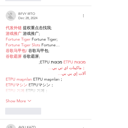
BFVY IRTO
Dec 28, 2024
代发外链
 提权重点击找我;
游戏推广
 游戏推广;
Fortune Tiger
 Fortune Tiger;
Fortune Tiger Slots
 Fortune…
谷歌马甲包/
 谷歌马甲包;
谷歌霸屏
 谷歌霸屏;
 מכונות ETPU;
מכונות ETPU
；ماكينات اي تي بي…
آلات إي بي بي…
ETPU maşınları
 ETPU maşınları；
ETPUマシン
 ETPUマシン；
ETPU 기계
 ETPU 기계；
Show More
Like
Reply
AVXJ KAZD