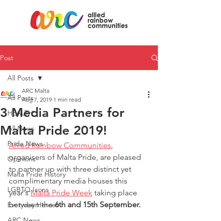
Post
All Posts
ARC Malta
All Posts
Aug 7, 2019
1 min read
3 Media Partners for
HEALTH
Malta Pride 2019!
All News
Pride News
Allied Rainbow Communities
, 
organisers of Malta Pride, are pleased 
Opinions
to partner up with three distinct yet 
Malta Pride History
complimentary media houses this 
LGBTQ Icons
year's 
Malta Pride Week
 taking place 
between the 
6th and 15th September. 
Everyday Heroes
ARC News