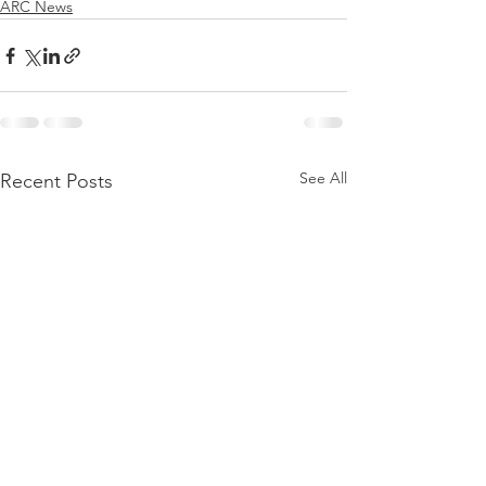
ARC News
See All
Recent Posts