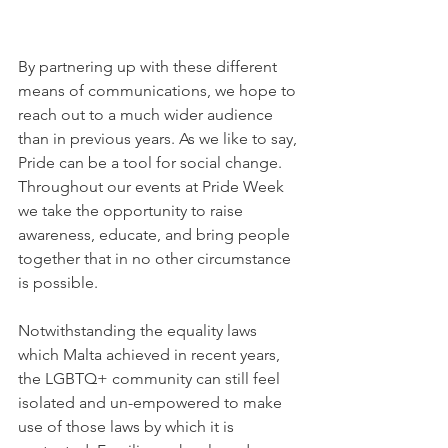
By partnering up with these different 
means of communications, we hope to 
reach out to a much wider audience 
than in previous years. As we like to say, 
Pride can be a tool for social change. 
Throughout our events at Pride Week 
we take the opportunity to raise 
awareness, educate, and bring people 
together that in no other circumstance 
is possible.
Notwithstanding the equality laws 
which Malta achieved in recent years, 
the LGBTQ+ community can still feel 
isolated and un-empowered to make 
use of those laws by which it is 