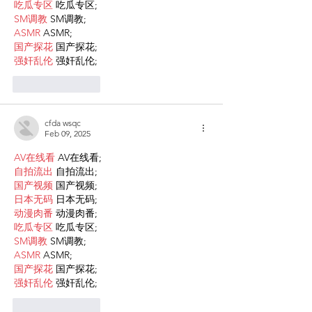
吃瓜专区
 吃瓜专区;
SM调教
 SM调教;
ASMR
 ASMR;
国产探花
 国产探花;
强奸乱伦
 强奸乱伦;
Like
Reply
cfda wsqc
Feb 09, 2025
AV在线看
 AV在线看;
自拍流出
 自拍流出;
国产视频
 国产视频;
日本无码
 日本无码;
动漫肉番
 动漫肉番;
吃瓜专区
 吃瓜专区;
SM调教
 SM调教;
ASMR
 ASMR;
国产探花
 国产探花;
强奸乱伦
 强奸乱伦;
Like
Reply