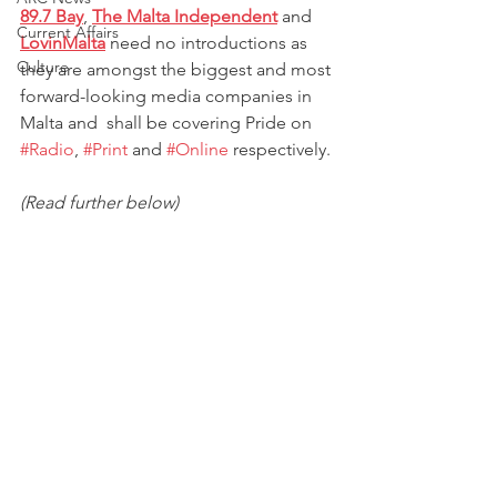
89.7 Bay
, 
The Malta Independent
 and 
Current Affairs
LovinMalta
 need no introductions as 
Culture
they are amongst the biggest and most 
forward-looking media companies in 
Malta and  shall be covering Pride on 
#Radio
, 
#Print
 and 
#Online
 respectively. 
(Read further below)