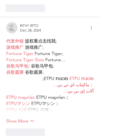
Like
Reply
BFVY IRTO
Dec 28, 2024
代发外链
 提权重点击找我;
游戏推广
 游戏推广;
Fortune Tiger
 Fortune Tiger;
Fortune Tiger Slots
 Fortune…
谷歌马甲包/
 谷歌马甲包;
谷歌霸屏
 谷歌霸屏;
 מכונות ETPU;
מכונות ETPU
；ماكينات اي تي بي…
آلات إي بي بي…
ETPU maşınları
 ETPU maşınları；
ETPUマシン
 ETPUマシン；
ETPU 기계
 ETPU 기계；
Show More
Like
Reply