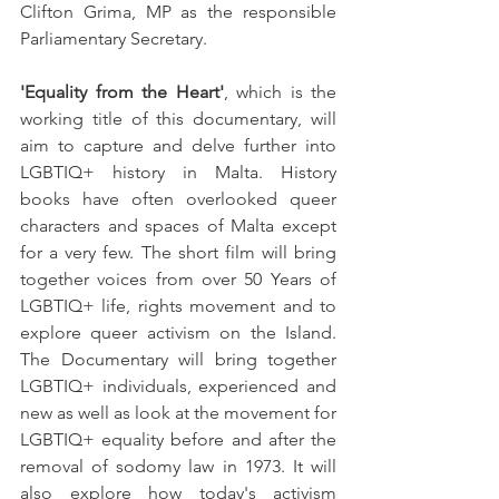
Clifton Grima, MP as the responsible 
Parliamentary Secretary. 
'Equality from the Heart'
, which is the 
working title of this documentary, will 
aim to capture and delve further into 
LGBTIQ+ history in Malta. History 
books have often overlooked queer 
characters and spaces of Malta except 
for a very few. The short film will bring 
together voices from over 50 Years of 
LGBTIQ+ life, rights movement and to 
explore queer activism on the Island. 
The Documentary will bring together 
LGBTIQ+ individuals, experienced and 
new as well as look at the movement for 
LGBTIQ+ equality before and after the 
removal of sodomy law in 1973. It will 
also explore how today's activism 