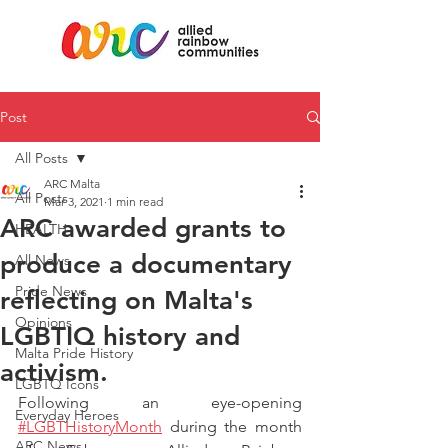
Post
All Posts
ARC Malta
All Posts
Mar 3, 2021
1 min read
ARC awarded grants to
HEALTH
produce a documentary
All News
Pride News
reflecting on Malta's
Opinions
LGBTIQ history and
Malta Pride History
activism.
LGBTQ Icons
Following an eye-opening 
Everyday Heroes
#LGBTHistoryMonth
 during the month 
ARC News