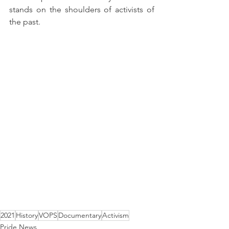
stands on the shoulders of activists of 
the past.  
2021
History
VOPS
Documentary
Activism
Pride News