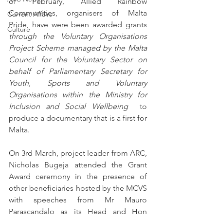
of February, Allied Rainbow 
Communities, organisers of Malta 
Current Affairs
Pride, have were been awarded grants 
Culture
through the Voluntary Organisations 
Project Scheme managed by the Malta 
Council for the Voluntary Sector on 
behalf of Parliamentary Secretary for 
Youth, Sports and Voluntary 
Organisations within the Ministry for 
Inclusion and Social Wellbeing 
 to 
produce a documentary that is a first for 
Malta. 
On 3rd March, project leader from ARC, 
Nicholas Bugeja attended the Grant 
Award ceremony in the presence of 
other beneficiaries hosted by the MCVS 
with speeches from Mr Mauro 
Parascandalo as its Head and Hon 