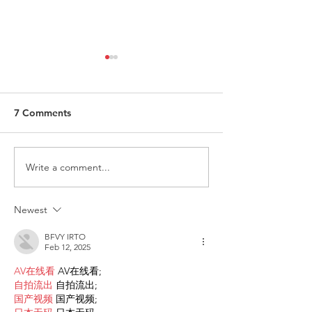
7 Comments
Write a comment...
Request for Research
Award in Under
Participations - Same
Gender-Based V
Sex couples making use
and Domestic V
Newest
of ART
BFVY IRTO
Feb 12, 2025
AV在线看
 AV在线看;
自拍流出
 自拍流出;
国产视频
 国产视频;