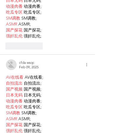
日本无码
 日本无码;
动漫肉番
 动漫肉番;
吃瓜专区
 吃瓜专区;
SM调教
 SM调教;
ASMR
 ASMR;
国产探花
 国产探花;
强奸乱伦
 强奸乱伦;
Like
Reply
cfda wsqc
Feb 09, 2025
AV在线看
 AV在线看;
自拍流出
 自拍流出;
国产视频
 国产视频;
日本无码
 日本无码;
动漫肉番
 动漫肉番;
吃瓜专区
 吃瓜专区;
SM调教
 SM调教;
ASMR
 ASMR;
国产探花
 国产探花;
强奸乱伦
 强奸乱伦;