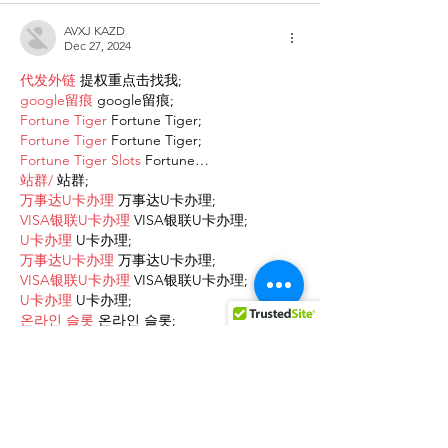
AVXJ KAZD
Dec 27, 2024
代发外链
 提权重点击找我;
google留痕
 google留痕;
Fortune Tiger
 Fortune Tiger;
Fortune Tiger
 Fortune Tiger;
Fortune Tiger Slots
 Fortune…
站群/
 站群;
万事达U卡办理
 万事达U卡办理;
VISA银联U卡办理
 VISA银联U卡办理;
U卡办理
 U卡办理;
万事达U卡办理
 万事达U卡办理;
VISA银联U卡办理
 VISA银联U卡办理;
U卡办理
 U卡办理;
온라인 슬롯
 온라인 슬롯;
온라인카지노
 온라인카지노;
바카라사이트
 바카라사이트;
EPS Machine
 EPS Machine;
EPS Machine
 EPS Machine;
EPS Machine
 EPS Machine;
EPS Machine
 EPS Machine;