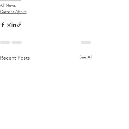
All News
Current Affairs
See All
Recent Posts