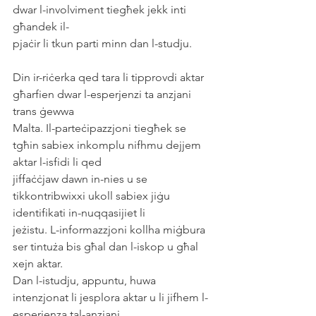
dwar l-involviment tiegħek jekk inti 
għandek il-
pjaċir li tkun parti minn dan l-studju.
Din ir-riċerka qed tara li tipprovdi aktar 
għarfien dwar l-esperjenzi ta anzjani 
trans ġewwa
Malta. Il-parteċipazzjoni tiegħek se 
tgħin sabiex inkomplu nifhmu dejjem 
aktar l-isfidi li qed
jiffaċċjaw dawn in-nies u se 
tikkontribwixxi ukoll sabiex jiġu 
identifikati in-nuqqasijiet li
jeżistu. L-informazzjoni kollha miġbura 
ser tintuża bis għal dan l-iskop u għal 
xejn aktar.
Dan l-istudju, appuntu, huwa 
intenzjonat li jesplora aktar u li jifhem l-
esperjenza tal-anzjani