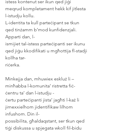
istess kontenut ser ikun qed jiġi 
meqrud kompletament hekk kif jitlesta 
l-istudju kollu.
L-identita ta kull parteċipant se tkun 
qed tinżamm b’mod kunfidenzjali. 
Apparti dan, l-
ismijiet tal-istess parteċipanti ser ikunu 
qed jiġu kkodifikati u mgħottija fl-stadji 
kollha tar-
riċerka.
Minkejja dan, mhuwiex eskluż li – 
minħabba l-komunita’ ristretta fiċ-
ċentru ta’ dan l-istudju -
ċertu parteċipanti jista’ jagħti l-każ li 
jirnexxielhom jidentifikaw lilhom 
infushom. Din il-
possibilita, għaldaqstant, ser tkun qed 
tiġi diskussa u spjegata wkoll fil-bidu 