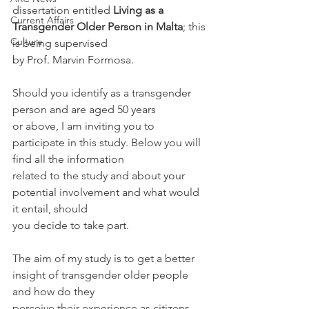
dissertation entitled 
Living as a 
Current Affairs
Transgender Older Person in Malta
; this 
Culture
is being supervised
by Prof. Marvin Formosa. 
Should you identify as a transgender 
person and are aged 50 years
or above, I am inviting you to 
participate in this study. Below you will 
find all the information
related to the study and about your 
potential involvement and what would 
it entail, should
you decide to take part.
The aim of my study is to get a better 
insight of transgender older people 
and how do they
perceive their experience as citizens 