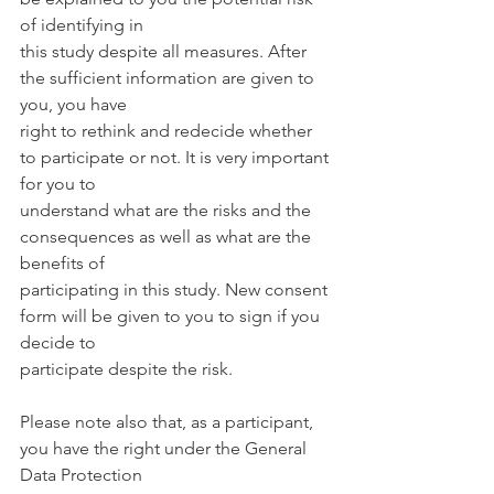
of identifying in
this study despite all measures. After 
the sufficient information are given to 
you, you have
right to rethink and redecide whether 
to participate or not. It is very important 
for you to
understand what are the risks and the 
consequences as well as what are the 
benefits of
participating in this study. New consent 
form will be given to you to sign if you 
decide to
participate despite the risk.
Please note also that, as a participant, 
you have the right under the General 
Data Protection