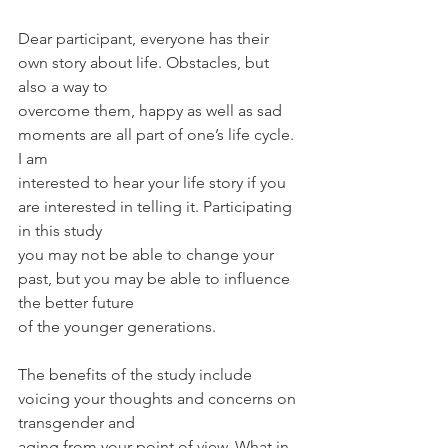
Dear participant, everyone has their 
own story about life. Obstacles, but 
also a way to
overcome them, happy as well as sad 
moments are all part of one’s life cycle. 
I am
interested to hear your life story if you 
are interested in telling it. Participating 
in this study
you may not be able to change your 
past, but you may be able to influence 
the better future
of the younger generations.
The benefits of the study include 
voicing your thoughts and concerns on 
transgender and
aging from your point of view. What in 