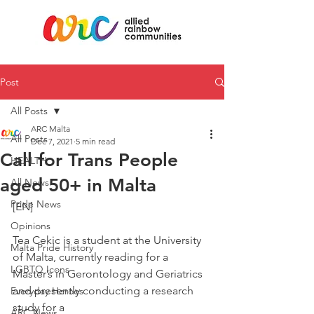
Post
All Posts
ARC Malta
All Posts
Dec 7, 2021
5 min read
Call for Trans People
HEALTH
aged 50+ in Malta
All News
Pride News
[EN]
Opinions
Tea Cekic is a student at the University 
Malta Pride History
of Malta, currently reading for a
LGBTQ Icons
Master’s in Gerontology and Geriatrics 
and presently conducting a research 
Everyday Heroes
study for a
ARC News