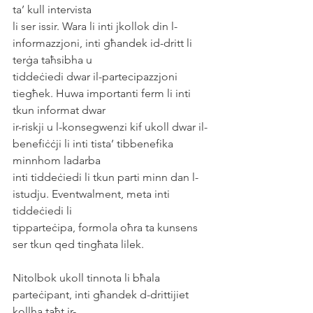
ta’ kull intervista
li ser issir. Wara li inti jkollok din l-
informazzjoni, inti għandek id-dritt li 
terġa taħsibha u
tiddeċiedi dwar il-partecipazzjoni 
tiegħek. Huwa importanti ferm li inti 
tkun informat dwar
ir-riskji u l-konsegwenzi kif ukoll dwar il-
benefiċċji li inti tista’ tibbenefika 
minnhom ladarba
inti tiddeċiedi li tkun parti minn dan l-
istudju. Eventwalment, meta inti 
tiddeċiedi li
tipparteċipa, formola oħra ta kunsens 
ser tkun qed tingħata lilek.
Nitolbok ukoll tinnota li bħala 
parteċipant, inti għandek d-drittijiet 
kollha taħt ir-