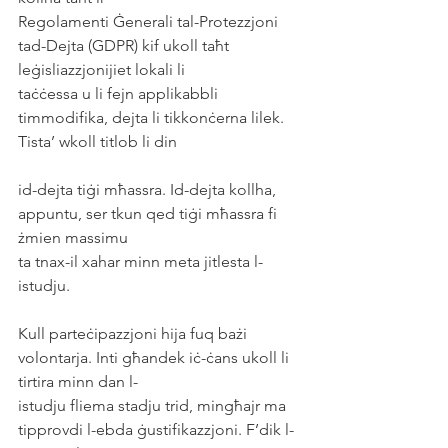
Regolamenti Ġenerali tal-Protezzjoni 
tad-Dejta (GDPR) kif ukoll taħt 
leġisliazzjonijiet lokali li
taċċessa u li fejn applikabbli 
timmodifika, dejta li tikkonċerna lilek. 
Tista’ wkoll titlob li din
id-dejta tiġi mħassra. Id-dejta kollha, 
appuntu, ser tkun qed tiġi mħassra fi 
żmien massimu
ta tnax-il xahar minn meta jitlesta l-
istudju.
Kull parteċipazzjoni hija fuq bażi 
volontarja. Inti għandek iċ-ċans ukoll li 
tirtira minn dan l-
istudju fliema stadju trid, mingħajr ma 
tipprovdi l-ebda ġustifikazzjoni. F’dik l-