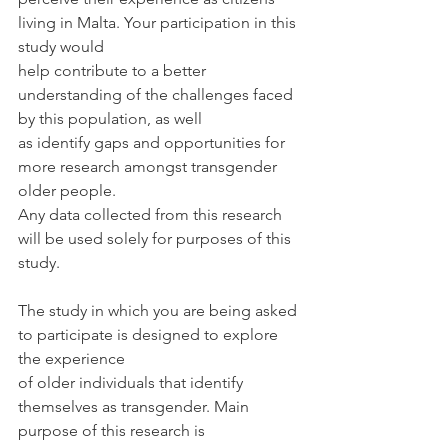
living in Malta. Your participation in this 
study would
help contribute to a better 
understanding of the challenges faced 
by this population, as well
as identify gaps and opportunities for 
more research amongst transgender 
older people.
Any data collected from this research 
will be used solely for purposes of this 
study.
The study in which you are being asked 
to participate is designed to explore 
the experience
of older individuals that identify 
themselves as transgender. Main 
purpose of this research is