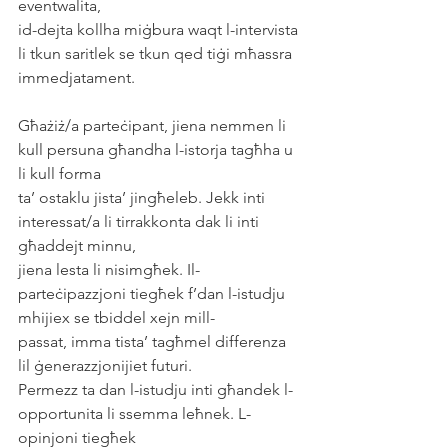
eventwalita,
id-dejta kollha miġbura waqt l-intervista 
li tkun saritlek se tkun qed tiġi mħassra
immedjatament.
Għażiż/a parteċipant, jiena nemmen li 
kull persuna għandha l-istorja tagħha u 
li kull forma
ta’ ostaklu jista’ jingħeleb. Jekk inti 
interessat/a li tirrakkonta dak li inti 
għaddejt minnu,
jiena lesta li nisimgħek. Il-
parteċipazzjoni tiegħek f’dan l-istudju 
mhijiex se tbiddel xejn mill-
passat, imma tista’ tagħmel differenza 
lil ġenerazzjonijiet futuri.
Permezz ta dan l-istudju inti għandek l-
opportunita li ssemma leħnek. L-
opinjoni tiegħek