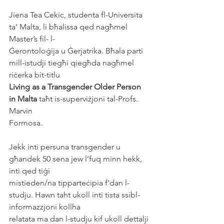
Jiena Tea Cekic, studenta fl-Universita 
ta’ Malta, li bħalissa qed nagħmel 
Master’s fil- l-
Ġerontoloġija u Ġerjatrika. Bħala parti 
mill-istudji tiegħi qiegħda nagħmel 
riċerka bit-titlu
Living as a Transgender Older Person 
in Malta
 taħt is-superviżjoni tal-Profs. 
Marvin
Formosa.
Jekk inti persuna transgender u 
għandek 50 sena jew l’fuq minn hekk, 
inti qed tiġi
mistieden/na tipparteċipia f’dan l-
studju. Hawn taht ukoll inti tista ssibl-
informazzjoni kollha
relatata ma dan l-studju kif ukoll dettalji 