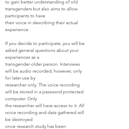
to gain better understanding of old 
transgenders but also aims to allow 
participants to have
their voice in describing their actual 
experience.
If you decide to participate, you will be 
asked general questions about your 
experiences as a
transgender older person. Interviews 
will be audio recorded, however, only 
for later use by
researcher only. The voice recording 
will be stored in a password protected 
computer. Only
the researcher will have access to it. All 
voice recording and data gathered will 
be destroyed
once research study has been 