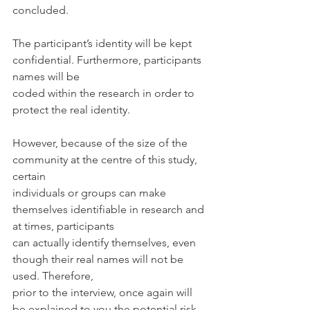
concluded.
The participant’s identity will be kept 
confidential. Furthermore, participants 
names will be
coded within the research in order to 
protect the real identity.
However, because of the size of the 
community at the centre of this study, 
certain
individuals or groups can make 
themselves identifiable in research and 
at times, participants
can actually identify themselves, even 
though their real names will not be 
used. Therefore,
prior to the interview, once again will 
be explained to you the potential risk 