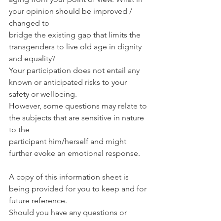
your opinion should be improved / 
changed to
bridge the existing gap that limits the 
transgenders to live old age in dignity 
and equality?
Your participation does not entail any 
known or anticipated risks to your 
safety or wellbeing.
However, some questions may relate to 
the subjects that are sensitive in nature 
to the
participant him/herself and might 
further evoke an emotional response.
A copy of this information sheet is 
being provided for you to keep and for 
future reference.
Should you have any questions or 