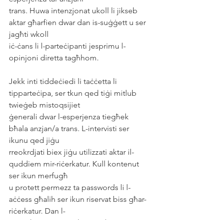
trans. Huwa intenzjonat ukoll li jikseb 
aktar għarfien dwar dan is-suġġett u ser 
jagħti wkoll
iċ-ċans li l-parteċipanti jesprimu l-
opinjoni diretta tagħhom.
Jekk inti tiddeċiedi li taċċetta li 
tipparteċipa, ser tkun qed tiġi mitlub 
twieġeb mistoqsijiet
ġenerali dwar l-esperjenza tiegħek 
bħala anzjan/a trans. L-intervisti ser 
ikunu qed jiġu
rreokrdjati biex jiġu utilizzati aktar il-
quddiem mir-riċerkatur. Kull kontenut 
ser ikun merfugħ
u protett permezz ta passwords li l-
aċċess għalih ser ikun riservat biss għar-
riċerkatur. Dan l-