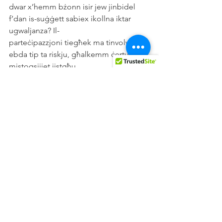
dwar x’hemm bżonn isir jew jinbidel 
f’dan is-suġġett sabiex ikollna iktar 
ugwaljanza? Il-
parteċipazzjoni tiegħek ma tinvolvi l-
ebda tip ta riskju, għalkemm ċertu 
mistoqsijiet jistgħu
jipprovokaw ċertu emozzjonijiet.
Kopja ta dan l-informazzjoni ser tkun 
qed tingħata lilek ukoll.
Jekk hemm xi ħaġa li mhijiex ċara jew 
jekk għandek xi mistoqsija, nitolbok 
tagħmel kuntatt
miegħi permezz tal-indirizz elettroniku 
tea.cekic.20@um.edu.mt . Tista wkoll 
tagħmel
kuntatt mal-Profs Formosa fuq in-
numru tat-telefon: 23403103 jew 
permezz tal-indirizz