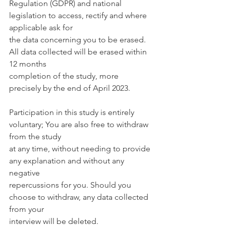
Regulation (GDPR) and national 
legislation to access, rectify and where 
applicable ask for
the data concerning you to be erased. 
All data collected will be erased within 
12 months
completion of the study, more 
precisely by the end of April 2023.
Participation in this study is entirely 
voluntary; You are also free to withdraw 
from the study
at any time, without needing to provide 
any explanation and without any 
negative
repercussions for you. Should you 
choose to withdraw, any data collected 
from your
interview will be deleted.