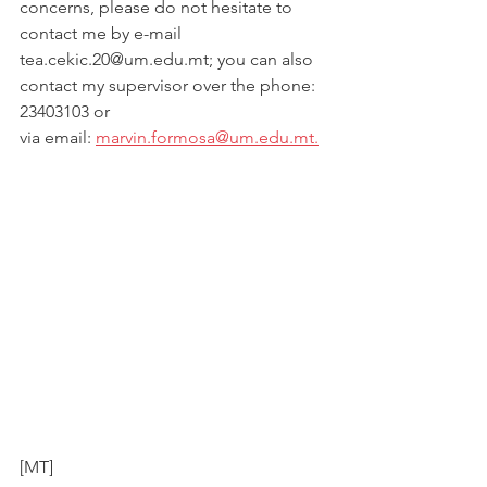
concerns, please do not hesitate to 
contact me by e-mail
tea.cekic.20@um.edu.mt; you can also 
contact my supervisor over the phone: 
23403103 or
via email: 
marvin.formosa@um.edu.mt.
[MT]