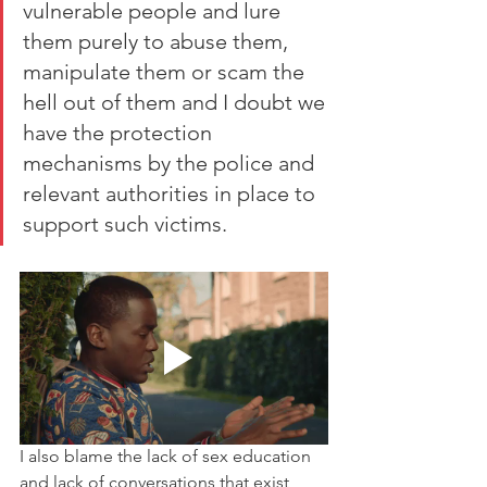
vulnerable people and lure 
them purely to abuse them, 
manipulate them or scam the 
hell out of them and I doubt we 
have the protection 
mechanisms by the police and 
relevant authorities in place to 
support such victims. 
I also blame the lack of sex education 
and lack of conversations that exist 