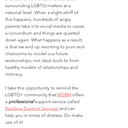
surrounding LGBTQ matters at a 
national level. When a slight whiff of 
this happens, hundreds of angry 
parents take it to social media to cause 
a conundrum and things are quieted 
down again. What happens as a result, 
is that we end up resorting to porn and 
chatrooms to model our future 
relationships, not ideal tools to form 
healthy models of relationships and 
intimacy. 
I take this opportunity to remind the 
LGBTQ+ community that 
MGRM
 offers 
a 
professional
 support service called 
Rainbow Support Services
 and can 
help you in times of distress. Do make 
use of it!