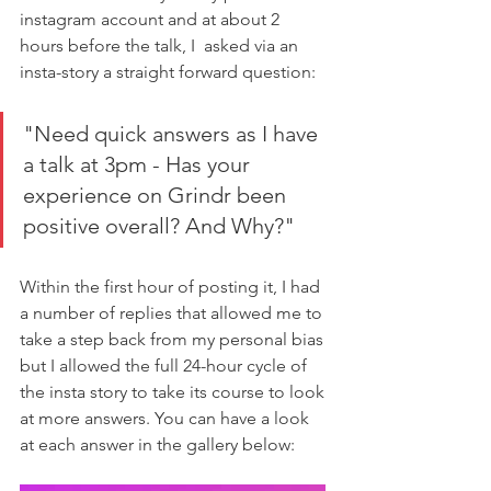
instagram account and at about 2 
hours before the talk, I  asked via an 
insta-story a straight forward question: 
"Need quick answers as I have 
a talk at 3pm - Has your 
experience on Grindr been 
positive overall? And Why?"
Within the first hour of posting it, I had 
a number of replies that allowed me to 
take a step back from my personal bias 
but I allowed the full 24-hour cycle of 
the insta story to take its course to look 
at more answers. You can have a look 
at each answer in the gallery below: