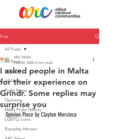
Post
All Posts
ARC Malta
All Posts
Feb 20, 2020
3 min read
I asked people in Malta
HEALTH
for their experience on
All News
Pride News
Grindr. Some replies may
Opinions
surprise you
Malta Pride History
Opinion Piece by Clayton Mercieca
LGBTQ Icons
Everyday Heroes
ARC News