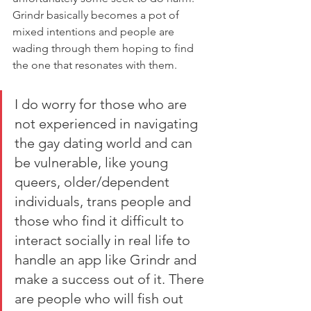
Grindr basically becomes a pot of 
mixed intentions and people are 
wading through them hoping to find 
the one that resonates with them. 
I do worry for those who are 
not experienced in navigating 
the gay dating world and can 
be vulnerable, like young 
queers, older/dependent 
individuals, trans people and 
those who find it difficult to 
interact socially in real life to 
handle an app like Grindr and 
make a success out of it. There 
are people who will fish out 