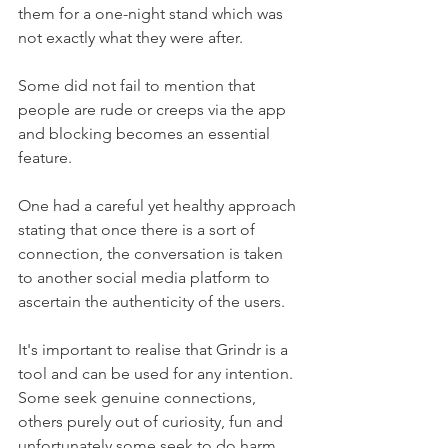
them for a one-night stand which was 
not exactly what they were after. 
Some did not fail to mention that 
people are rude or creeps via the app 
and blocking becomes an essential 
feature. 
One had a careful yet healthy approach 
stating that once there is a sort of 
connection, the conversation is taken 
to another social media platform to 
ascertain the authenticity of the users.
It's important to realise that Grindr is a 
tool and can be used for any intention. 
Some seek genuine connections, 
others purely out of curiosity, fun and 
unfortunately some seek to do harm. 