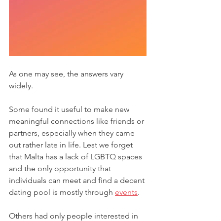
As one may see, the answers vary 
widely. 
Some found it useful to make new 
meaningful connections like friends or 
partners, especially when they came 
out rather late in life. Lest we forget 
that Malta has a lack of LGBTQ spaces 
and the only opportunity that 
individuals can meet and find a decent 
dating pool is mostly through 
events
. 
Others had only people interested in 