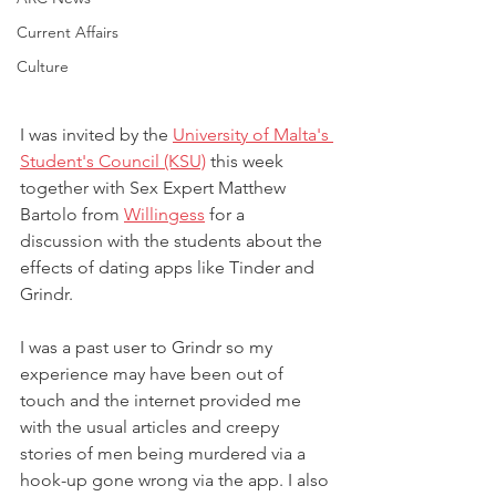
Current Affairs
Culture
I was invited by the 
University of Malta's 
Student's Council (KSU)
 this week 
together with Sex Expert Matthew 
Bartolo from 
Willingess
 for a 
discussion with the students about the 
effects of dating apps like Tinder and 
Grindr.
I was a past user to Grindr so my 
experience may have been out of 
touch and the internet provided me 
with the usual articles and creepy 
stories of men being murdered via a 
hook-up gone wrong via the app. I also 