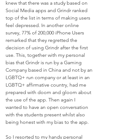
knew that there was a study based on 
Social Media apps and Grindr ranked 
top of the list in terms of making users 
feel depressed. In another online 
survey, 77% of 200,000 iPhone Users 
remarked that they regretted the 
decision of using Grindr after the first 
use. This, together with my personal 
bias that Grindr is run by a Gaming 
Company based in China and not by an 
LGBTQ+ run company or at least in an 
LGBTQ+ affirmative country, had me 
prepared with doom and gloom about 
the use of the app. Then again I 
wanted to have an open conversation 
with the students present whilst also 
being honest with my bias to the app. 
So I resorted to my handy personal 