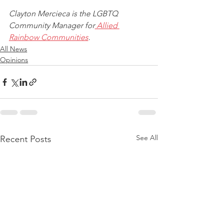
Clayton Mercieca is the LGBTQ 
Community Manager for
 Allied 
Rainbow Communities
. 
All News
Opinions
See All
Recent Posts