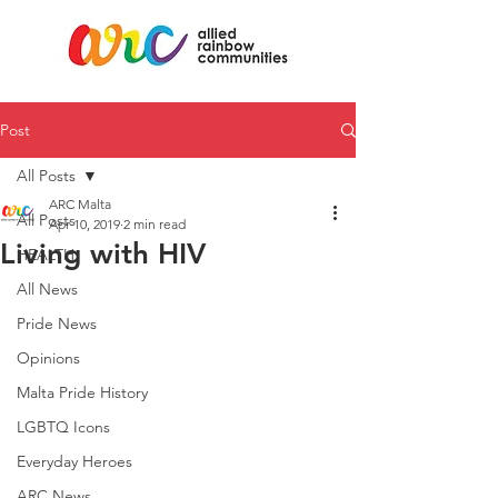
Post
All Posts
ARC Malta
All Posts
Apr 10, 2019
2 min read
Living with HIV
HEALTH
All News
Pride News
Opinions
Malta Pride History
LGBTQ Icons
Everyday Heroes
ARC News