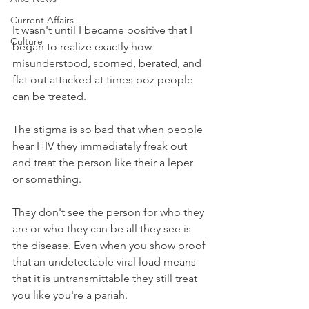
Current Affairs
It wasn't until I became positive that I 
Culture
began to realize exactly how 
misunderstood, scorned, berated, and 
flat out attacked at times poz people 
can be treated.
The stigma is so bad that when people 
hear HIV they immediately freak out 
and treat the person like their a leper 
or something. 
They don't see the person for who they 
are or who they can be all they see is 
the disease. Even when you show proof 
that an undetectable viral load means 
that it is untransmittable they still treat 
you like you're a pariah. 