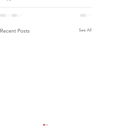
See All
Recent Posts