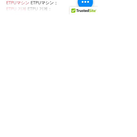
ETPUマシン
 ETPUマシン；
ETPU 기계
 ETPU 기계；
Show More
Like
Reply
AVXJ KAZD
Dec 27, 2024
代发外链
 提权重点击找我;
google留痕
 google留痕;
Fortune Tiger
 Fortune Tiger;
Fortune Tiger
 Fortune Tiger;
Fortune Tiger Slots
 Fortune…
站群/
 站群;
万事达U卡办理
 万事达U卡办理;
VISA银联U卡办理
 VISA银联U卡办理;
U卡办理
 U卡办理;
万事达U卡办理
 万事达U卡办理;
VISA银联U卡办理
 VISA银联U卡办理;
U卡办理
 U卡办理;
온라인 슬롯
 온라인 슬롯;