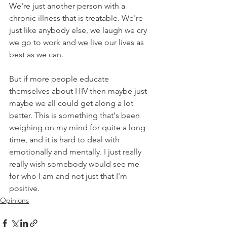
We're just another person with a 
chronic illness that is treatable. We're 
just like anybody else, we laugh we cry 
we go to work and we live our lives as 
best as we can. 
But if more people educate 
themselves about HIV then maybe just 
maybe we all could get along a lot 
better. This is something that's been 
weighing on my mind for quite a long 
time, and it is hard to deal with 
emotionally and mentally. I just really 
really wish somebody would see me 
for who I am and not just that I'm 
positive.
Opinions