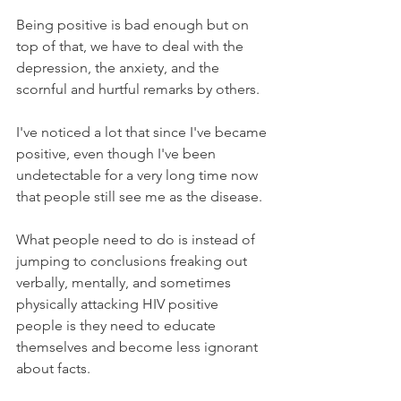
Being positive is bad enough but on 
top of that, we have to deal with the 
depression, the anxiety, and the 
scornful and hurtful remarks by others. 
I've noticed a lot that since I've became 
positive, even though I've been 
undetectable for a very long time now 
that people still see me as the disease. 
What people need to do is instead of 
jumping to conclusions freaking out 
verbally, mentally, and sometimes 
physically attacking HIV positive 
people is they need to educate 
themselves and become less ignorant 
about facts. 