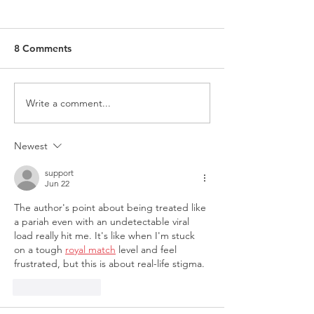
8 Comments
Write a comment...
Researching on LGBTIQ+
Request for Part
Folks? This is what we
‘Coming Out an
have to say...
Coming Back'
Newest
support
Jun 22
The author's point about being treated like 
a pariah even with an undetectable viral 
load really hit me. It's like when I'm stuck 
on a tough 
royal match
 level and feel 
frustrated, but this is about real-life stigma. 
Like
Reply