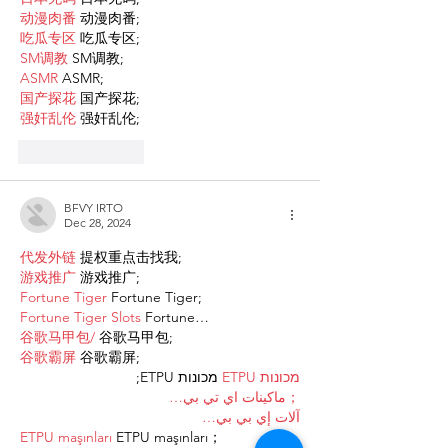
动漫肉番
 动漫肉番;
吃瓜专区
 吃瓜专区;
SM调教
 SM调教;
ASMR
 ASMR;
国产探花
 国产探花;
强奸乱伦
 强奸乱伦;
Like
Reply
BFVY IRTO
Dec 28, 2024
代发外链
 提权重点击找我;
游戏推广
 游戏推广;
Fortune Tiger
 Fortune Tiger;
Fortune Tiger Slots
 Fortune…
谷歌马甲包/
 谷歌马甲包;
谷歌霸屏
 谷歌霸屏;
 מכונות ETPU;
מכונות ETPU
；ماكينات اي تي بي…
آلات إي بي بي…
ETPU maşınları
 ETPU maşınları；