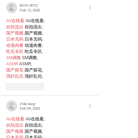
BFVY IRTO
Feb 12, 2025
AV在线看
 AV在线看;
自拍流出
 自拍流出;
国产视频
 国产视频;
日本无码
 日本无码;
动漫肉番
 动漫肉番;
吃瓜专区
 吃瓜专区;
SM调教
 SM调教;
ASMR
 ASMR;
国产探花
 国产探花;
强奸乱伦
 强奸乱伦;
Like
Reply
cfda wsqc
Feb 09, 2025
AV在线看
 AV在线看;
自拍流出
 自拍流出;
国产视频
 国产视频;
日本无码
 日本无码;