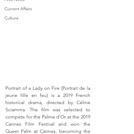
Current Affairs
Culture
Portrait of a Lady on Fire (Portrait de la 
jeune fille en feu) is a 2019 French 
historical drama, directed by Céline 
Sciamma. The film was selected to 
compete for the Palme d'Or at the 2019 
Cannes Film Festival and won the 
Queer Palm at Cannes, becoming the 