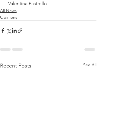
- Valentina Pastrello
All News
Opinions
See All
Recent Posts