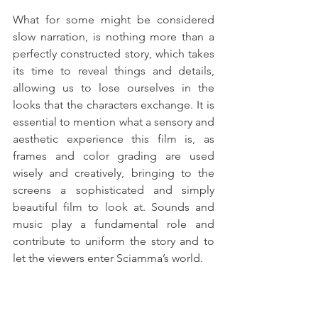
What for some might be considered 
slow narration, is nothing more than a 
perfectly constructed story, which takes 
its time to reveal things and details, 
allowing us to lose ourselves in the 
looks that the characters exchange. It is 
essential to mention what a sensory and 
aesthetic experience this film is, as 
frames and color grading are used 
wisely and creatively, bringing to the 
screens a sophisticated and simply 
beautiful film to look at. Sounds and 
music play a fundamental role and 
contribute to uniform the story and to 
let the viewers enter Sciamma’s world. 