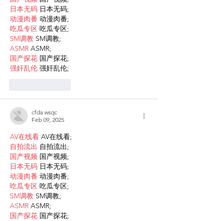
日本无码
 日本无码;
动漫肉番
 动漫肉番;
吃瓜专区
 吃瓜专区;
SM调教
 SM调教;
ASMR
 ASMR;
国产探花
 国产探花;
强奸乱伦
 强奸乱伦;
Like
Reply
cfda wsqc
Feb 09, 2025
AV在线看
 AV在线看;
自拍流出
 自拍流出;
国产视频
 国产视频;
日本无码
 日本无码;
动漫肉番
 动漫肉番;
吃瓜专区
 吃瓜专区;
SM调教
 SM调教;
ASMR
 ASMR;
国产探花
 国产探花;