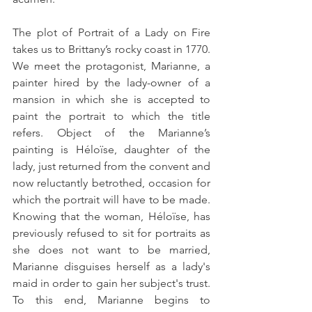
The plot of Portrait of a Lady on Fire 
takes us to Brittany’s rocky coast in 1770. 
We meet the protagonist, Marianne, a 
painter hired by the lady-owner of a 
mansion in which she is accepted to 
paint the portrait to which the title 
refers. Object of the Marianne’s 
painting is Héloïse, daughter of the 
lady, just returned from the convent and 
now reluctantly betrothed, occasion for 
which the portrait will have to be made. 
Knowing that the woman, Héloïse, has 
previously refused to sit for portraits as 
she does not want to be married, 
Marianne disguises herself as a lady's 
maid in order to gain her subject's trust.  
To this end, Marianne begins to 