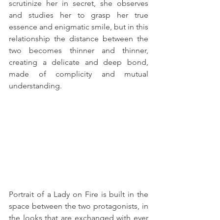
scrutinize her in secret, she observes 
and studies her to grasp her true 
essence and enigmatic smile, but in this 
relationship the distance between the 
two becomes thinner and thinner, 
creating a delicate and deep bond, 
made of complicity and mutual 
understanding.
Portrait of a Lady on Fire is built in the 
space between the two protagonists, in 
the looks that are exchanged with ever 