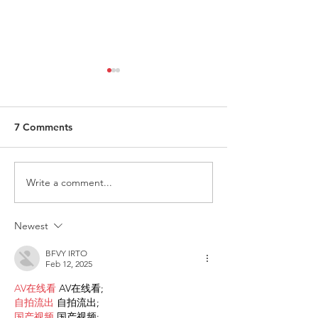
7 Comments
Write a comment...
Request for Research
Award in Under
Participations - Same
Gender-Based V
Sex couples making use
and Domestic V
Newest
of ART
BFVY IRTO
Feb 12, 2025
AV在线看
 AV在线看;
自拍流出
 自拍流出;
国产视频
 国产视频;