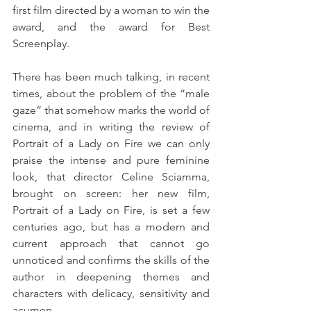
first film directed by a woman to win the 
award, and the award for Best 
Screenplay.
There has been much talking, in recent 
times, about the problem of the “male 
gaze” that somehow marks the world of 
cinema, and in writing the review of 
Portrait of a Lady on Fire we can only 
praise the intense and pure feminine 
look, that director Celine Sciamma, 
brought on screen: her new film, 
Portrait of a Lady on Fire, is set a few 
centuries ago, but has a modern and 
current approach that cannot go 
unnoticed and confirms the skills of the 
author in deepening themes and 
characters with delicacy, sensitivity and 
acumen.