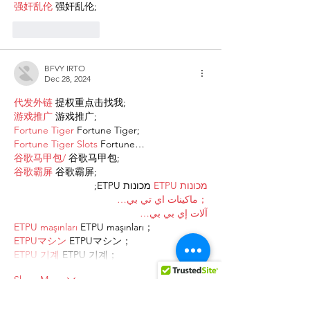
强奸乱伦
 强奸乱伦;
Like
Reply
BFVY IRTO
Dec 28, 2024
代发外链
 提权重点击找我;
游戏推广
 游戏推广;
Fortune Tiger
 Fortune Tiger;
Fortune Tiger Slots
 Fortune…
谷歌马甲包/
 谷歌马甲包;
谷歌霸屏
 谷歌霸屏;
 מכונות ETPU;
מכונות ETPU
；ماكينات اي تي بي…
آلات إي بي بي…
ETPU maşınları
 ETPU maşınları；
ETPUマシン
 ETPUマシン；
ETPU 기계
 ETPU 기계；
Show More
Like
Reply