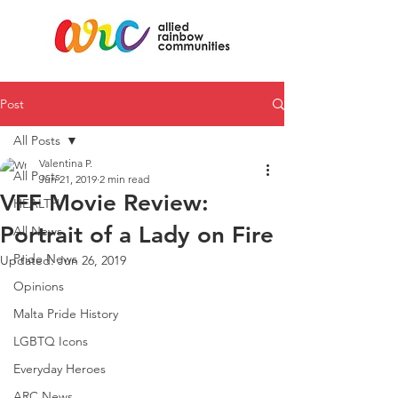
Post
All Posts
Valentina P.
All Posts
Jun 21, 2019
2 min read
VFF Movie Review:
HEALTH
Portrait of a Lady on Fire
All News
Pride News
Updated:
Jun 26, 2019
Opinions
Malta Pride History
LGBTQ Icons
Everyday Heroes
ARC News