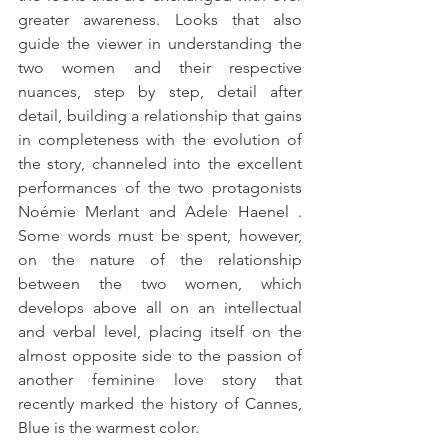
greater awareness. Looks that also 
guide the viewer in understanding the 
two women and their respective 
nuances, step by step, detail after 
detail, building a relationship that gains 
in completeness with the evolution of 
the story, channeled into the excellent 
performances of the two protagonists 
Noémie Merlant and Adele Haenel . 
Some words must be spent, however, 
on the nature of the relationship 
between the two women, which 
develops above all on an intellectual 
and verbal level, placing itself on the 
almost opposite side to the passion of 
another feminine love story that 
recently marked the history of Cannes, 
Blue is the warmest color.