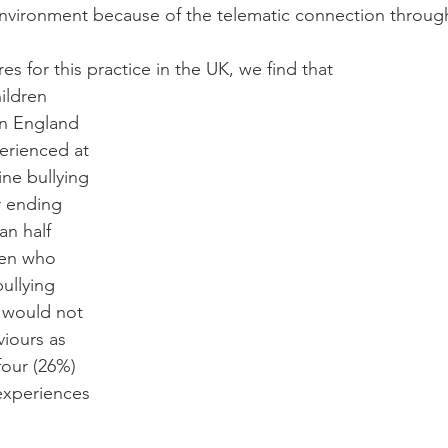
nvironment because of the telematic connection through
res for this practice in the UK, we find that 
ildren 
in England 
erienced at 
ine bullying 
r ending 
n half 
ren who 
ullying 
 would not 
iours as 
four (26%) 
 experiences 