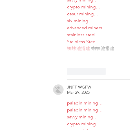
crypto mining…
cesur mining…
six mining…
advanced miners…
stainless steel…
Stainless Steel…
蜘蛛池搭建
 蜘蛛池搭建
Like
Reply
JNFT WGFW
Mar 29, 2025
paladin mining…
paladin mining…
savvy mining…
crypto mining…