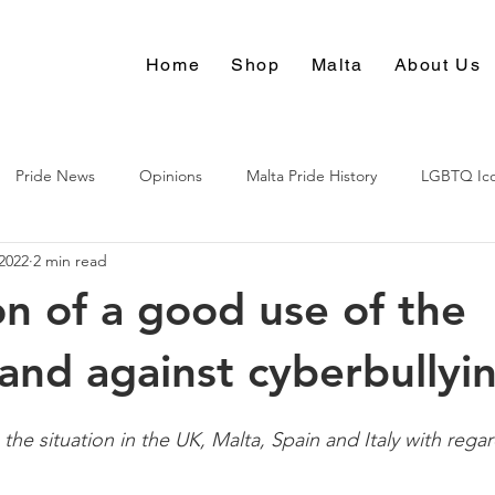
Home
Shop
Malta
About Us
Pride News
Opinions
Malta Pride History
LGBTQ Ic
 2022
2 min read
Culture
n of a good use of the
 and against cyberbullyi
 the situation in the UK, Malta, Spain and Italy with rega