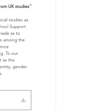
from UK studies´´
cial studies as 
chool Support 
made as to 
ys among the 
ence 
g. To our 
 as the 
entity, gender 
s.