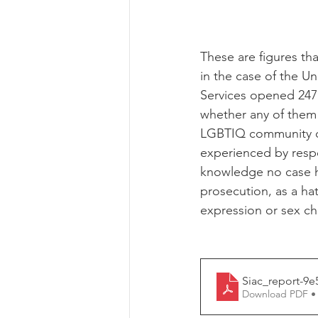
These are figures tha
in the case of the U
Services opened 247 
whether any of them
LGBTIQ community co
experienced by respo
knowledge no case ha
prosecution, as a ha
expression or sex cha
Siac_report-9e
Download PDF •