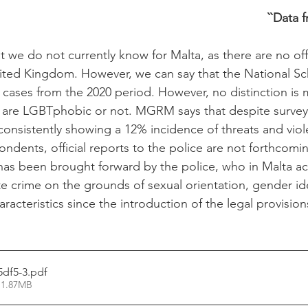
``Data 
t we do not currently know for Malta, as there are no offi
nited Kingdom. However, we can say that the National S
cases from the 2020 period. However, no distinction is 
 are LGBTphobic or not. MGRM says that despite surve
nsistently showing a 12% incidence of threats and viol
ndents, official reports to the police are not forthcomin
s been brought forward by the police, who in Malta act
te crime on the grounds of sexual orientation, gender id
racteristics since the introduction of the legal provision
5df5-3
.pdf
 1.87MB