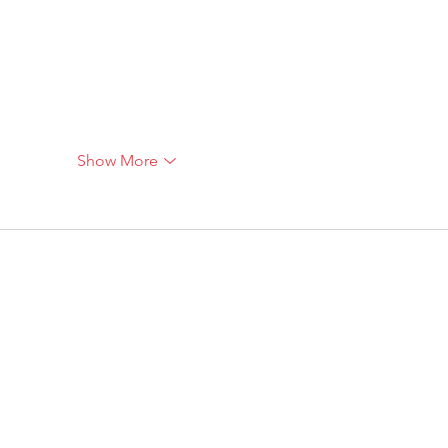
Show More