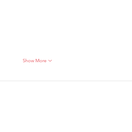
Show More