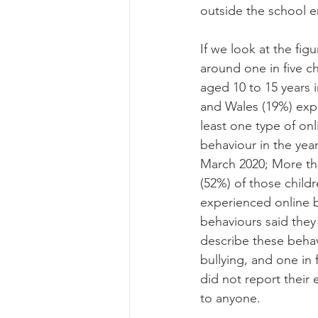
outside the school e
If we look at the figu
around one in five ch
aged 10 to 15 years 
and Wales (19%) exp
least one type of onl
behaviour in the yea
March 2020; More tha
(52%) of those child
experienced online b
behaviours said they
describe these behav
bullying, and one in 
did not report their
to anyone.