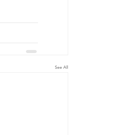
See All