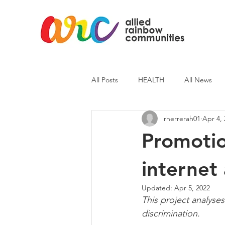
All Posts
HEALTH
All News
rherrerah01
Apr 4,
ARC News
Current Affairs
Promotio
internet
Updated:
Apr 5, 2022
This project analyses
discrimination.