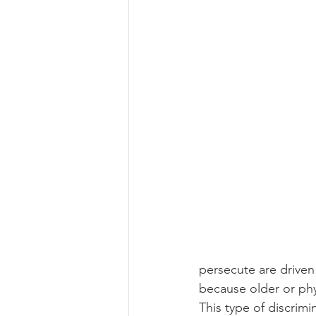
persecute are driven
because older or phy
This type of discrim