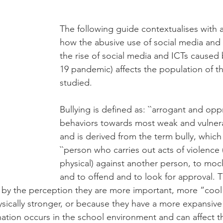
The following guide contextualises with a
how the abusive use of social media and
the rise of social media and ICTs cause
19 pandemic) affects the population of th
studied. 
Bullying is defined as: ``arrogant and opp
behaviors towards most weak and vulnera
and is derived from the term bully, which
``person who carries out acts of violence 
physical) against another person, to moc
and to offend and to look for approval. 
 by the perception they are more important, more “cool”,
sically stronger, or because they have a more expansive 
ination occurs in the school environment and can affect 