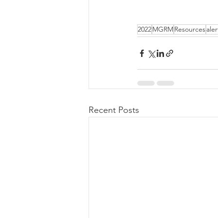
2022
MGRM
Resources
aler
Recent Posts