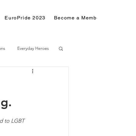
EuroPride 2023
Become a Member
Resource
ons
Everyday Heroes
ng.
rd to LGBT 