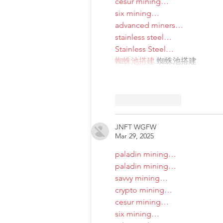
cesur mining…
six mining…
advanced miners…
stainless steel…
Stainless Steel…
蜘蛛池搭建
 蜘蛛池搭建
Like
Reply
JNFT WGFW
Mar 29, 2025
paladin mining…
paladin mining…
savvy mining…
crypto mining…
cesur mining…
six mining…