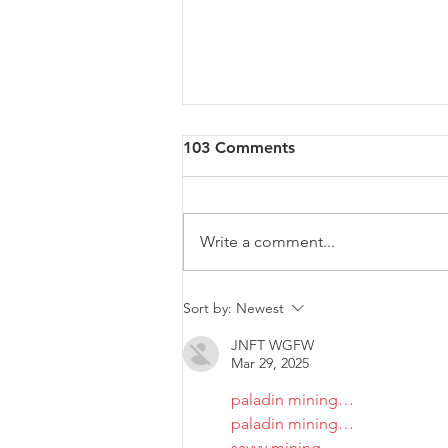
103 Comments
Write a comment...
Malta will be intervening at
Sort by:
Newest
EU Level regarding a law
JNFT WGFW
that goes against LGBTIQ+
Mar 29, 2025
rights.
paladin mining…
paladin mining…
savvy mining…