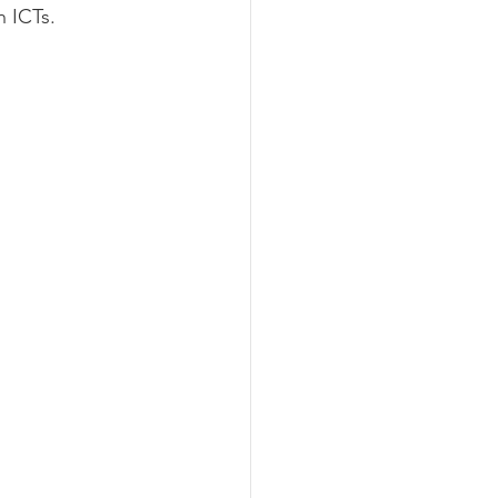
 ICTs. 