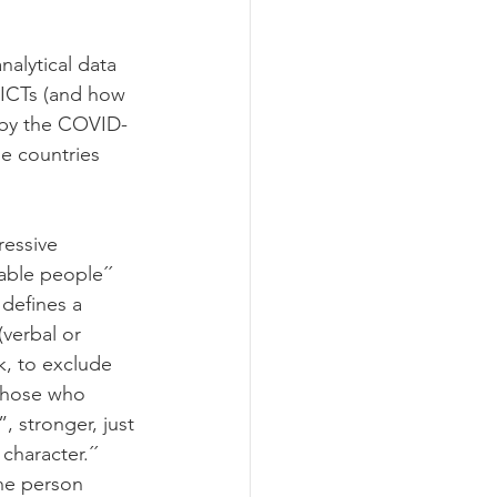
nalytical data 
 ICTs (and how 
d by the COVID-
e countries 
ressive 
ble people´´ 
 defines a 
(verbal or 
k, to exclude 
Those who 
 stronger, just 
character.´´
the person 