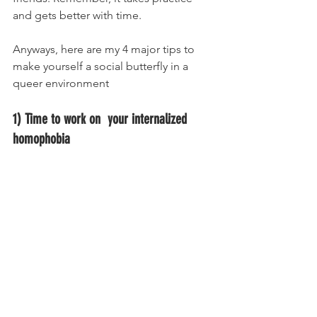
and gets better with time. 
Anyways, here are my 4 major tips to 
make yourself a social butterfly in a 
queer environment
1) Time to work on  your internalized 
homophobia