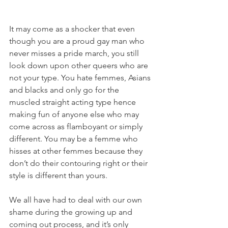
It may come as a shocker that even 
though you are a proud gay man who 
never misses a pride march, you still 
look down upon other queers who are 
not your type. You hate femmes, Asians 
and blacks and only go for the 
muscled straight acting type hence 
making fun of anyone else who may 
come across as flamboyant or simply 
different. You may be a femme who 
hisses at other femmes because they 
don’t do their contouring right or their 
style is different than yours.
We all have had to deal with our own 
shame during the growing up and 
coming out process, and it’s only 