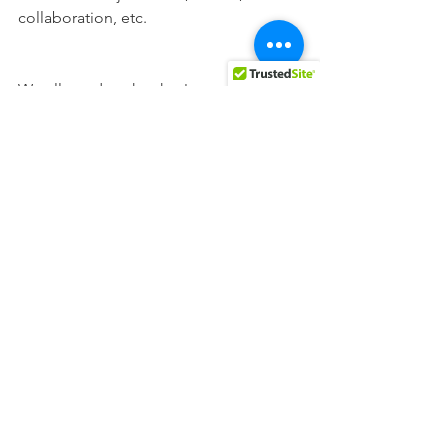
collaboration, etc. 
We all need each other!
Opinions
All News
See All
Recent Posts