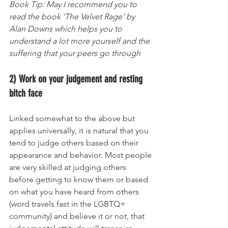
Book Tip: May I recommend you to 
read the book ‘The Velvet Rage’ by 
Alan Downs which helps you to 
understand a lot more yourself and the 
suffering that your peers go through 
2) Work on your judgement and resting 
bitch face
Linked somewhat to the above but 
applies universally, it is natural that you 
tend to judge others based on their 
appearance and behavior. Most people 
are very skilled at judging others 
before getting to know them or based 
on what you have heard from others 
(word travels fast in the LGBTQ+ 
community) and believe it or not, that 