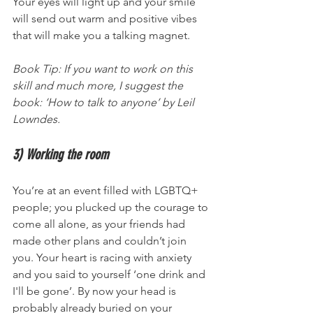
Your eyes will light up and your smile 
will send out warm and positive vibes 
that will make you a talking magnet.
Book Tip: If you want to work on this 
skill and much more, I suggest the 
book: ‘How to talk to anyone’ by Leil 
Lowndes.
3) Working the room 
You’re at an event filled with LGBTQ+ 
people; you plucked up the courage to 
come all alone, as your friends had 
made other plans and couldn’t join 
you. Your heart is racing with anxiety 
and you said to yourself ‘one drink and 
I'll be gone’. By now your head is 
probably already buried on your 