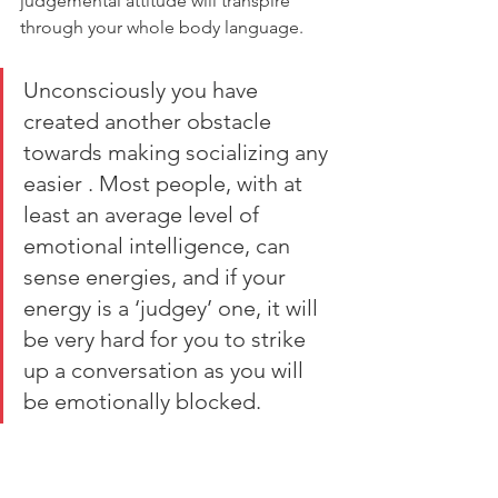
judgemental attitude will transpire 
through your whole body language. 
Unconsciously you have 
created another obstacle 
towards making socializing any 
easier . Most people, with at 
least an average level of 
emotional intelligence, can 
sense energies, and if your 
energy is a ‘judgey’ one, it will 
be very hard for you to strike 
up a conversation as you will 
be emotionally blocked.