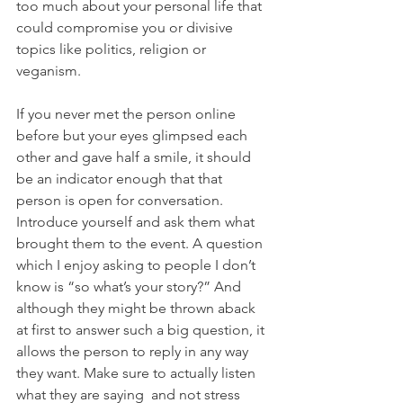
too much about your personal life that 
could compromise you or divisive 
topics like politics, religion or 
veganism.
If you never met the person online 
before but your eyes glimpsed each 
other and gave half a smile, it should 
be an indicator enough that that 
person is open for conversation. 
Introduce yourself and ask them what 
brought them to the event. A question 
which I enjoy asking to people I don’t 
know is “so what’s your story?” And 
although they might be thrown aback 
at first to answer such a big question, it 
allows the person to reply in any way 
they want. Make sure to actually listen 
what they are saying  and not stress 