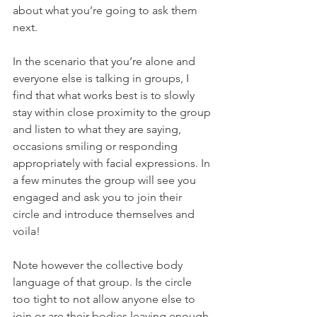
about what you’re going to ask them 
next. 
In the scenario that you’re alone and 
everyone else is talking in groups, I 
find that what works best is to slowly 
stay within close proximity to the group 
and listen to what they are saying, 
occasions smiling or responding 
appropriately with facial expressions. In 
a few minutes the group will see you 
engaged and ask you to join their 
circle and introduce themselves and 
voila! 
Note however the collective body 
language of that group. Is the circle 
too tight to not allow anyone else to 
join or are their bodies leaving enough 