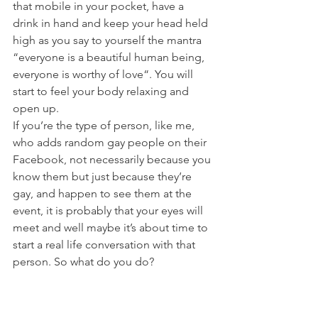
that mobile in your pocket, have a 
drink in hand and keep your head held 
high as you say to yourself the mantra 
“everyone is a beautiful human being, 
everyone is worthy of love“. You will 
start to feel your body relaxing and 
open up. 
If you’re the type of person, like me, 
who adds random gay people on their 
Facebook, not necessarily because you 
know them but just because they’re 
gay, and happen to see them at the 
event, it is probably that your eyes will 
meet and well maybe it’s about time to 
start a real life conversation with that 
person. So what do you do?