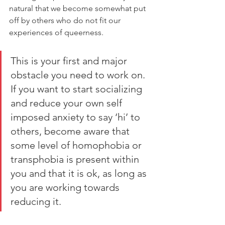
natural that we become somewhat put 
off by others who do not fit our 
experiences of queerness. 
This is your first and major 
obstacle you need to work on. 
If you want to start socializing 
and reduce your own self 
imposed anxiety to say ‘hi’ to 
others, become aware that 
some level of homophobia or 
transphobia is present within 
you and that it is ok, as long as 
you are working towards 
reducing it. 