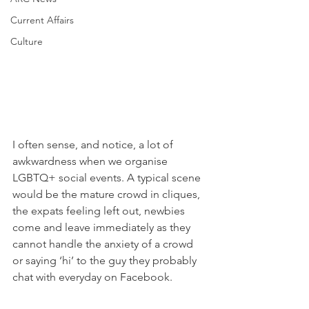
Current Affairs
Culture
I often sense, and notice, a lot of 
awkwardness when we organise 
LGBTQ+ social events. A typical scene 
would be the mature crowd in cliques, 
the expats feeling left out, newbies 
come and leave immediately as they 
cannot handle the anxiety of a crowd 
or saying ‘hi’ to the guy they probably 
chat with everyday on Facebook. 