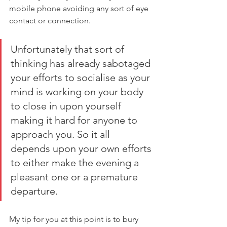
mobile phone avoiding any sort of eye 
contact or connection. 
Unfortunately that sort of 
thinking has already sabotaged 
your efforts to socialise as your 
mind is working on your body 
to close in upon yourself 
making it hard for anyone to 
approach you. So it all 
depends upon your own efforts 
to either make the evening a 
pleasant one or a premature 
departure.
My tip for you at this point is to bury 