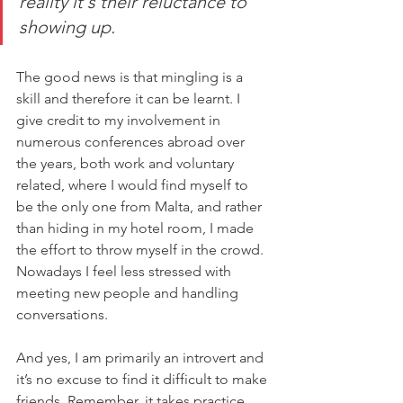
reality it's their reluctance to 
showing up.
The good news is that mingling is a 
skill and therefore it can be learnt. I 
give credit to my involvement in 
numerous conferences abroad over 
the years, both work and voluntary 
related, where I would find myself to 
be the only one from Malta, and rather 
than hiding in my hotel room, I made 
the effort to throw myself in the crowd. 
Nowadays I feel less stressed with 
meeting new people and handling 
conversations.
And yes, I am primarily an introvert and 
it’s no excuse to find it difficult to make 
friends. Remember, it takes practice 