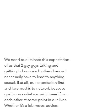
We need to eliminate this expectation 
of us that 2 gay guys talking and 
getting to know each other does not 
necessarily have to lead to anything 
sexual. If at all, our expectation first 
and foremost is to network because 
god knows what we might need from 
each other at some point in our lives. 
Whether it’s a job move, advice, 