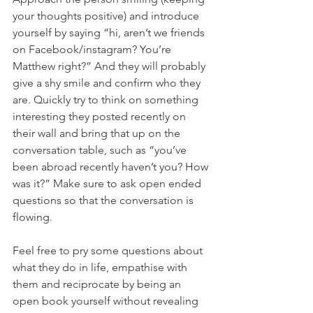
your thoughts positive) and introduce 
yourself by saying “hi, aren’t we friends 
on Facebook/instagram? You’re 
Matthew right?” And they will probably 
give a shy smile and confirm who they 
are. Quickly try to think on something 
interesting they posted recently on 
their wall and bring that up on the 
conversation table, such as “you’ve 
been abroad recently haven’t you? How 
was it?” Make sure to ask open ended 
questions so that the conversation is 
flowing. 
Feel free to pry some questions about 
what they do in life, empathise with 
them and reciprocate by being an 
open book yourself without revealing 