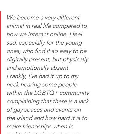
We become a very different 
animal in real life compared to 
how we interact online. I feel 
sad, especially for the young 
ones, who find it so easy to be 
digitally present, but physically 
and emotionally absent. 
Frankly, I’ve had it up to my 
neck hearing some people 
within the LGBTQ+ community 
complaining that there is a lack 
of gay spaces and events on 
the island and how hard it is to 
make friendships when in 