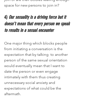
space for new persons to join in?
4) 
Our sexuality is a driving force but it 
doesn’t mean that every person we speak 
to results in a sexual encounter 
One major thing which blocks people 
from initiating a conversation is the 
expectation that by talking  to another 
person of the same sexual orientation 
would eventually mean that I want to 
date the person or even engage 
intimately with them thus creating 
unnecessary social anxiety and 
expectations of what could be the 
aftermath.