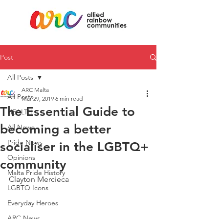
Post
All Posts
ARC Malta
All Posts
Mar 29, 2019
6 min read
The Essential Guide to
HEALTH
becoming a better
All News
Pride News
socialiser in the LGBTQ+
Opinions
community
Malta Pride History
Clayton Mercieca
LGBTQ Icons
Everyday Heroes
ARC News