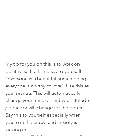
My tip for you on this is to work on 
positive self talk and say to yourself 
“everyone is a beautiful human being, 
everyone is worthy of love”. Use this as 
your mantra. This will automatically 
change your mindset and your attitude 
/ behavior will change for the better. 
Say this to yourself especially when 
you’re in the crowd and anxiety is 
kicking in.