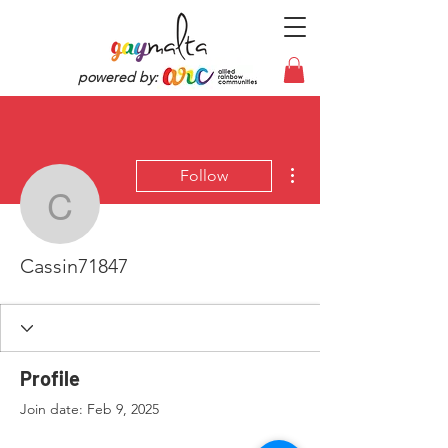
powered by:
More actions
Follow
Cassin71847
Cassin71847
Profile
Join date: Feb 9, 2025