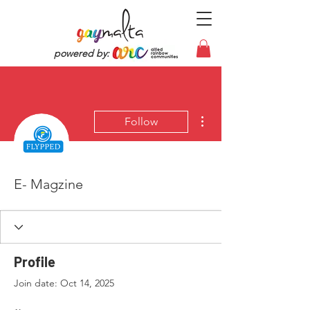
powered by:
More actions
Follow
E- Magzine
Profile
Join date: Oct 14, 2025