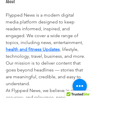
About
Flypped News is a modern digital 
media platform designed to keep 
readers informed, inspired, and 
engaged. We cover a wide range of 
topics, including news, entertainment, 
health and fitness Updates
, lifestyle, 
technology, travel, business, and more.
Our mission is to deliver content that 
goes beyond headlines — stories that 
are meaningful, credible, and easy to 
understand.
At Flypped News, we believe in clarity, 
accuracy, and relevance, providing 
readers with insights and updates that 
help them stay aware of the world 
around them.
Whether it’s trending stories, personal 