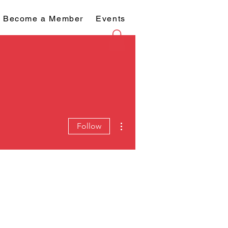
Become a Member
Events
More actions
Follow