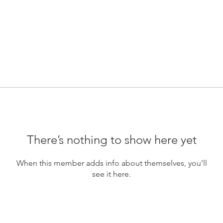
There’s nothing to show here yet
When this member adds info about themselves, you’ll
see it here.