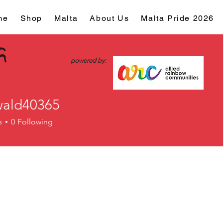
me
Shop
Malta
About Us
Malta Pride 2026
powered by:
ald40365
d40365
s
0
Following