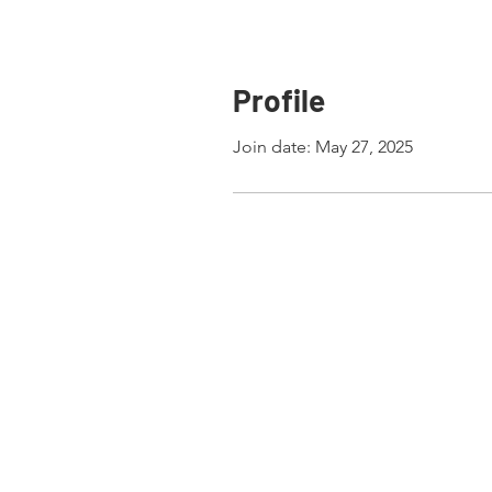
Profile
Join date: May 27, 2025