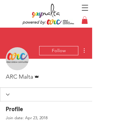
powered by:
More actions
Follow
Admin
ARC Malta
Profile
Join date: Apr 23, 2018