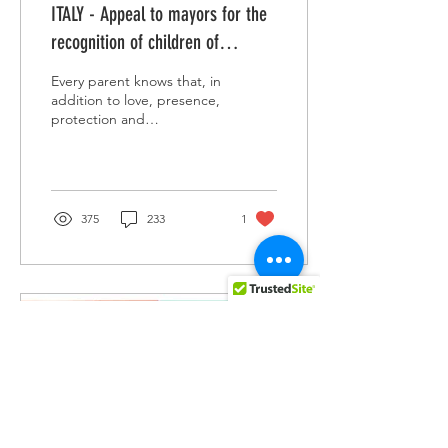
ITALY - Appeal to mayors for the
recognition of children of
Rainbow Families
Every parent knows that, in
addition to love, presence,
protection and
responsibility towards their
daughters and sons,
something else is...
375
233
1