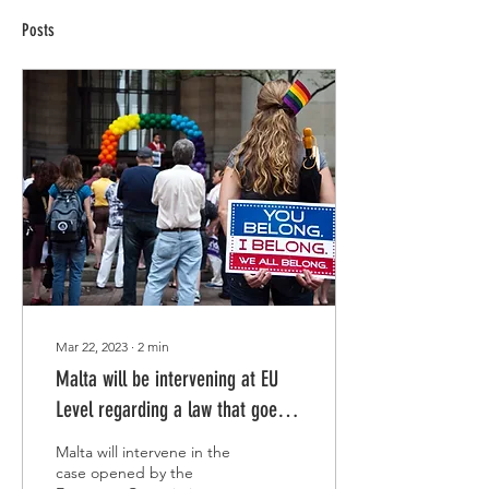
Posts
Mar 22, 2023
∙
2
min
Malta will be intervening at EU
Level regarding a law that goes
against LGBTIQ+ rights.
Malta will intervene in the
case opened by the