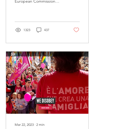
European Commission
regarding a propaganda
law that came into effect in
Hungary, which...
1323
437
Mar 22, 2023
∙
2
min