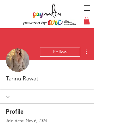
powered by:
More actions
Follow
Tannu Rawat
Profile
Join date: Nov 6, 2024