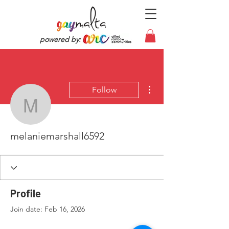
powered by:
More actions
Follow
melaniemarshall6592
melaniemarshall6592
Profile
Join date: Feb 16, 2026