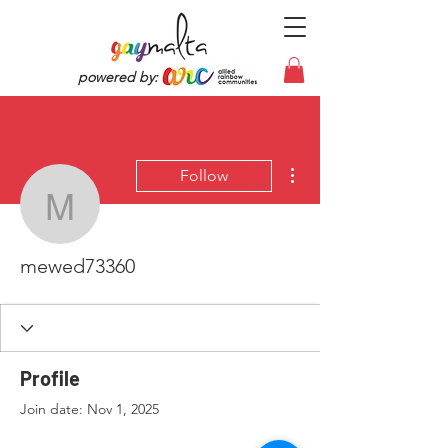
powered by:
More actions
Follow
mewed73360
mewed73360
Profile
Join date: Nov 1, 2025