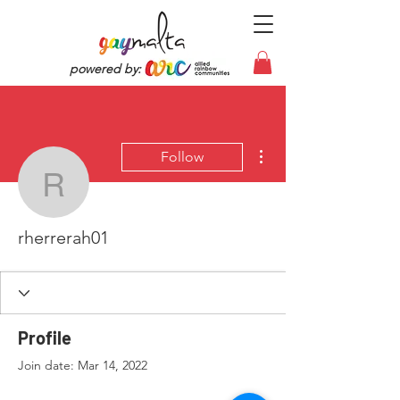
powered by:
More actions
Follow
rherrerah01
rherrerah01
Profile
Join date: Mar 14, 2022