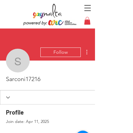
powered by:
More actions
Follow
Sarconi17216
Sarconi17216
Profile
Join date: Apr 11, 2025