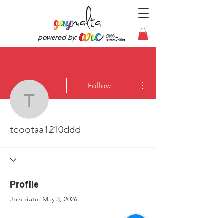
powered by:
More actions
Follow
toootaa1210ddd
toootaa1210ddd
Profile
Join date: May 3, 2026