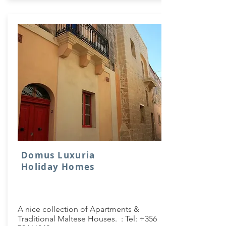
Domus Luxuria
Holiday Homes
A nice collection of Apartments &
Traditional Maltese Houses. : Tel:
+356