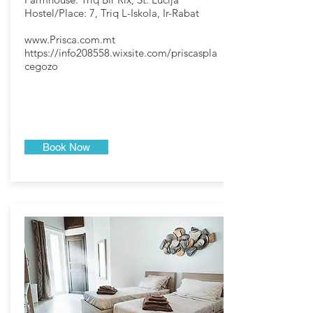
Hostel/Place: 7, Triq L-Iskola, Ir-Rabat
www.Prisca.com.mt
https://info208558.wixsite.com/priscaspla
cegozo
Book Now