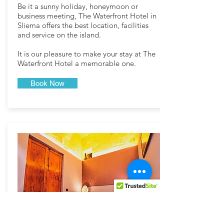
Be it a sunny holiday, honeymoon or
business meeting, The Waterfront Hotel in
Sliema offers the best location, facilities
and service on the island.
It is our pleasure to make your stay at The
Waterfront Hotel a memorable one.
Book Now