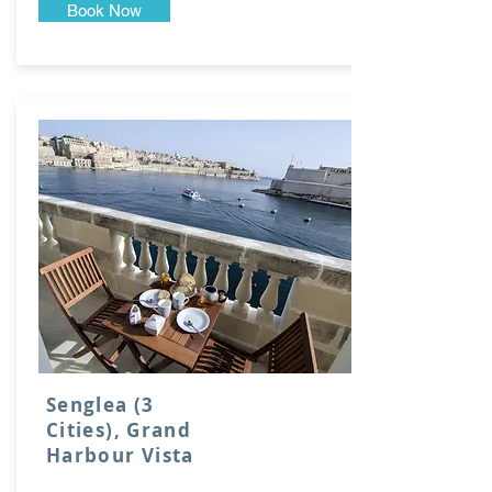
Book Now
Senglea (3
Cities), Grand
Harbour Vista