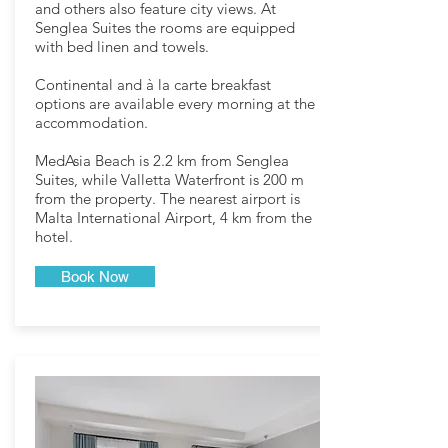
and others also feature city views. At
Senglea Suites the rooms are equipped
with bed linen and towels.
Continental and à la carte breakfast
options are available every morning at the
accommodation.
MedAsia Beach is 2.2 km from Senglea
Suites, while Valletta Waterfront is 200 m
from the property. The nearest airport is
Malta International Airport, 4 km from the
hotel.
Book Now