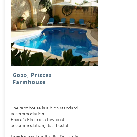
Gozo, Priscas
Farmhouse
The farmhouse is a high standard
accommodation.
Prisca's Place is a low-cost
accommodation, its a hostel
Farmhouse: Triq Bir Rix, St. Lucija