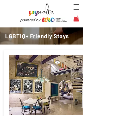
powered by:
LGBTIQ+ Friendly Stays