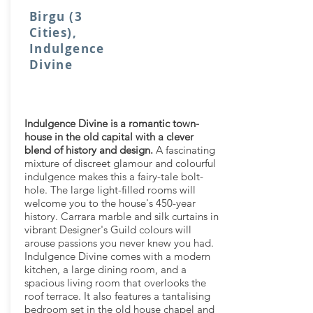
Birgu (3
Cities),
Indulgence
Divine
Indulgence Divine is a romantic town-
house in the old capital with a clever
blend of history and design.
A fascinating
mixture of discreet glamour and colourful
indulgence makes this a fairy-tale bolt-
hole. The large light-filled rooms will
welcome you to the house's 450-year
history. Carrara marble and silk curtains in
vibrant Designer's Guild colours will
arouse passions you never knew you had.
Indulgence Divine comes with a modern
kitchen, a large dining room, and a
spacious living room that overlooks the
roof terrace. It also features a tantalising
bedroom set in the old house chapel and