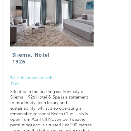
Sliema, Hotel
1926
Be in the moment with
1926
Situated in the bustling seafront city of
Sliema, 1926 Hotel & Spa is a statement
to modernity, lean luxury and
sustainability, whilst also operating a
remarkable seasonal Beach Club. This is
open from April till November (weather
permitting) and is situated just 200 metres
away from the hotel, on the water’s edge.