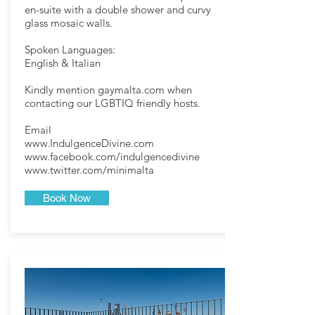
en-suite with a double shower and curvy
glass mosaic walls.
Spoken Languages:
English & Italian
Kindly mention gaymalta.com when
contacting our LGBTIQ friendly hosts.
Email
www.IndulgenceDivine.com
www.facebook.com/indulgencedivine
www.twitter.com/minimalta
Book Now