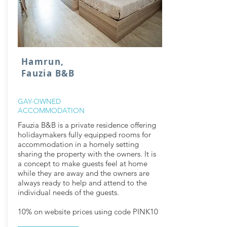
Hamrun,
Fauzia B&B
GAY-OWNED
ACCOMMODATION
Fauzia B&B is a private residence offering
holidaymakers fully equipped rooms for
accommodation in a homely setting
sharing the property with the owners. It is
a concept to make guests feel at home
while they are away and the owners are
always ready to help and attend to the
individual needs of the guests.
10% on website prices using code PINK10