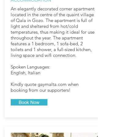
ACCOMMODATION
An elegantly decorated corner apartment
located in the centre of the quaint village
of Qala in Gozo. The apartment is full of
light and sheltered from hot/cold
temperatures, thus making it ideal for use
throughout the year. The apartment
features a 1 bedroom, 1 sofa-bed, 2
toilets and 1 shower, a full-sized kitchen,
living space and wifi connection.
Spoken Languages:
English, Italian
Kindly quote gaymalta.com when
booking from our supporters!​
Book Now