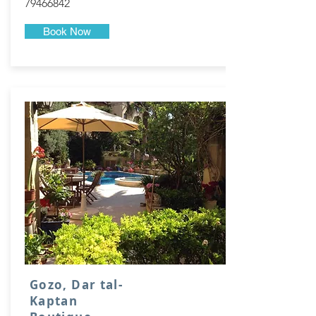
79466842
Book Now
Gozo, Dar tal-
Kaptan