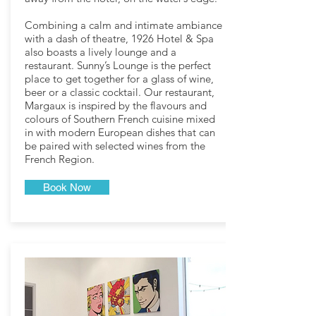
Combining a calm and intimate ambiance
with a dash of theatre, 1926 Hotel & Spa
also boasts a lively lounge and a
restaurant. Sunny’s Lounge is the perfect
place to get together for a glass of wine,
beer or a classic cocktail. Our restaurant,
Margaux is inspired by the flavours and
colours of Southern French cuisine mixed
in with modern European dishes that can
be paired with selected wines from the
French Region.
Book Now