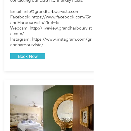
contacting our LGBTIQ friendly hosts.
Email:
info@grandharbourvista.com
Facebook:
https://www.facebook.com/Gr
andHarbourVista/?fref=ts
Webcam:
http://liveview.grandharbourvist
a.com/
Instagram:
https://www.instagram.com/gr
andharbourvista/
Book Now