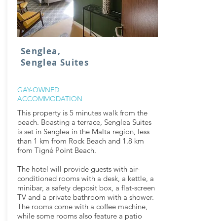
Senglea,
Senglea Suites
GAY-OWNED
ACCOMMODATION
This property is 5 minutes walk from the
beach. Boasting a terrace, Senglea Suites
is set in Senglea in the Malta region, less
than 1 km from Rock Beach and 1.8 km
from Tigné Point Beach.
The hotel will provide guests with air-
conditioned rooms with a desk, a kettle, a
minibar, a safety deposit box, a flat-screen
TV and a private bathroom with a shower.
The rooms come with a coffee machine,
while some rooms also feature a patio