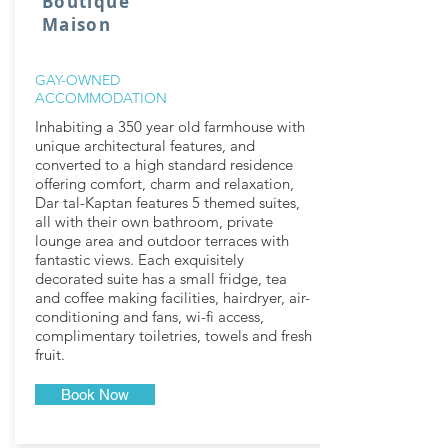
Boutique
Maison
GAY-OWNED
ACCOMMODATION
Inhabiting a 350 year old farmhouse with
unique architectural features, and
converted to a high standard residence
offering comfort, charm and relaxation,
Dar tal-Kaptan features 5 themed suites,
all with their own bathroom, private
lounge area and outdoor terraces with
fantastic views. Each exquisitely
decorated suite has a small fridge, tea
and coffee making facilities, hairdryer, air-
conditioning and fans, wi-fi access,
complimentary toiletries, towels and fresh
fruit.
Book Now