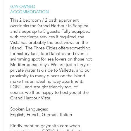
GAY-OWNED
ACCOMMODATION
This 2 bedroom / 2 bath apartment
overlooks the Grand Harbour in Senglea
and sleeps up to 5 guests. Fully equipped
with concierge services if required, the
Vista has probably the best views on the
island. The Three Cities offers something
for history fans, food fanatics and even a
swimming spot for sea lovers on those hot
Mediterranean days. We are just a ferry or
private water taxi ride to Valletta, and our
proximity to many places on the island
make this an ideal holiday apartment.
LGBTI, and straight friendly too, of
course, we’ll be happy to host you at the
Grand Harbour Vista.
Spoken Languages:
English, French, German, Italian
Kindly mention gaymalta.com when