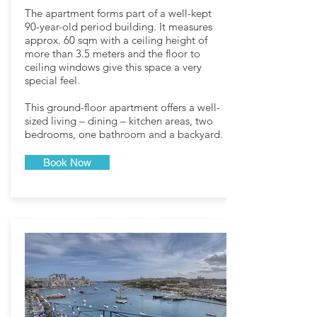
The apartment forms part of a well-kept
90-year-old period building. It measures
approx. 60 sqm with a ceiling height of
more than 3.5 meters and the floor to
ceiling windows give this space a very
special feel.
This ground-floor apartment offers a well-
sized living – dining – kitchen areas, two
bedrooms, one bathroom and a backyard.
Book Now