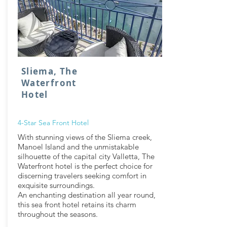
Sliema, The
Waterfront
Hotel
4-Star Sea Front Hotel
With stunning views of the Sliema creek,
Manoel Island and the unmistakable
silhouette of the capital city Valletta, The
Waterfront hotel is the perfect choice for
discerning travelers seeking comfort in
exquisite surroundings.
An enchanting destination all year round,
this sea front hotel retains its charm
throughout the seasons.