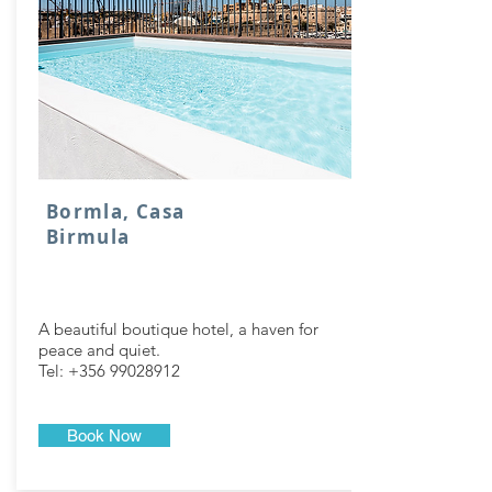
Bormla, Casa
Birmula
A beautiful boutique hotel, a haven for
peace and quiet.
Tel:
+356 99028912
Book Now