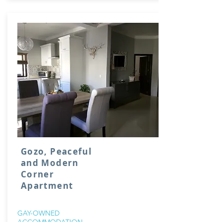
Gozo, Peaceful
and Modern
Corner
Apartment
GAY-OWNED