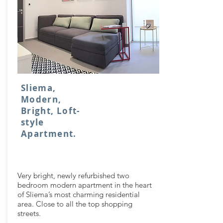
Sliema,
Modern,
Bright, Loft-
style
Apartment.
Very bright, newly refurbished two
bedroom modern apartment in the heart
of Sliema’s most charming residential
area. Close to all the top shopping
streets.