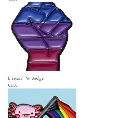
Bisexual Pin Badge
Price
€3.50