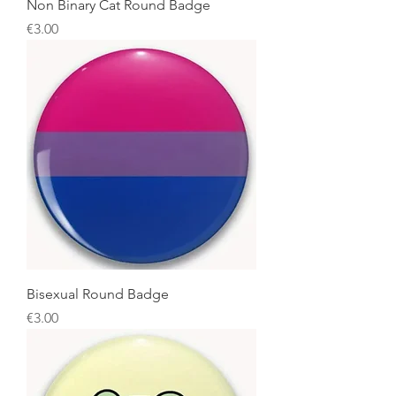
Non Binary Cat Round Badge
Price
€3.00
Bisexual Round Badge
Price
€3.00