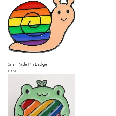
Snail Pride Pin Badge
Price
€3.50