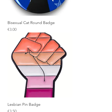
Bisexual Cat Round Badge
Price
€3.00
Lesbian Pin Badge
Price
€3.50