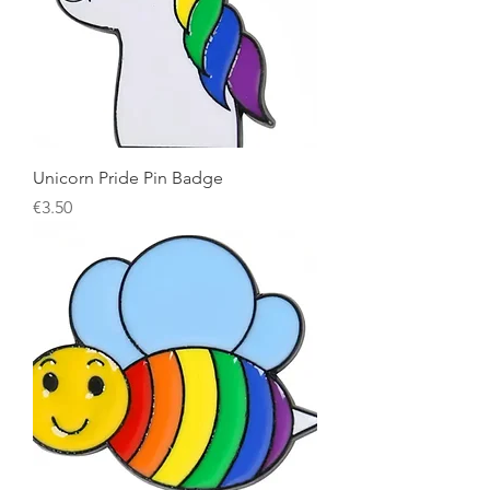
Unicorn Pride Pin Badge
Price
€3.50