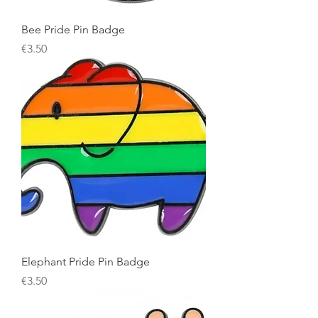
Bee Pride Pin Badge
Price
€3.50
Elephant Pride Pin Badge
Price
€3.50