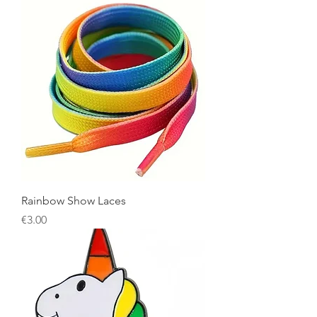
Rainbow Show Laces
Price
€3.00