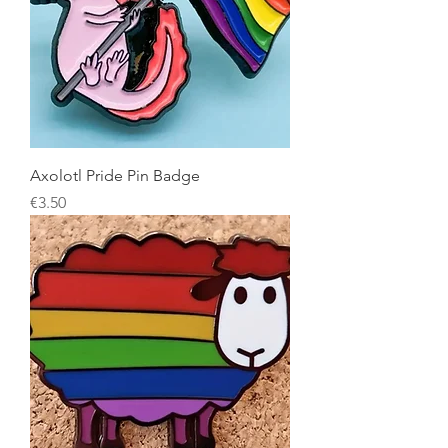
Axolotl Pride Pin Badge
Price
€3.50