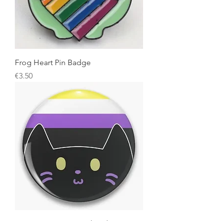
Frog Heart Pin Badge
Price
€3.50