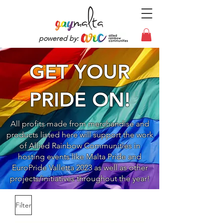
powered by:
GET YOUR
PRIDE ON!
All profits made from merchandise and
products listed here will support the work
of Allied Rainbow Communities in
hosting events like Malta Pride and
EuroPride Valletta 2023 as well as other
projects/initiatives throughout the year!
Filter