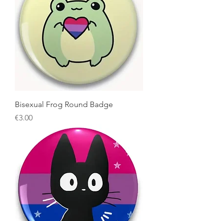
Bisexual Frog Round Badge
Price
€3.00