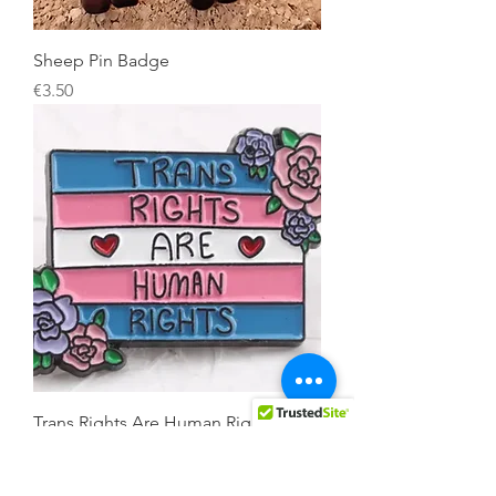
Sheep Pin Badge
Price
€3.50
Trans Rights Are Human Rights Pin
Badge
Price
€3.50