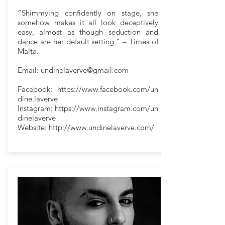
“Shimmying confidently on stage, she
somehow makes it all look deceptively
easy, almost as though seduction and
dance are her default setting.” – Times of
Malta.
Email:
undinelaverve@gmail.com
Facebook:
https://www.facebook.com/un
dine.laverve
Instagram:
https://www.instagram.com/un
dinelaverve
Website:
http://www.undinelaverve.com/