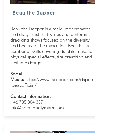
Beau the Dapper
Beau the Dapper is a male impersonator
and drag artist that writes and performs
drag king shows focused on the diversity
and beauty of the masculine. Beau has a
number of skills covering durable makeup,
physical special effects, fire breathing and
costume design.
Social
Media:
https://www.facebook.com/dappe
rbeauofficial/
Contact information:
+46 735 804 337
info@nomadpolymath.com