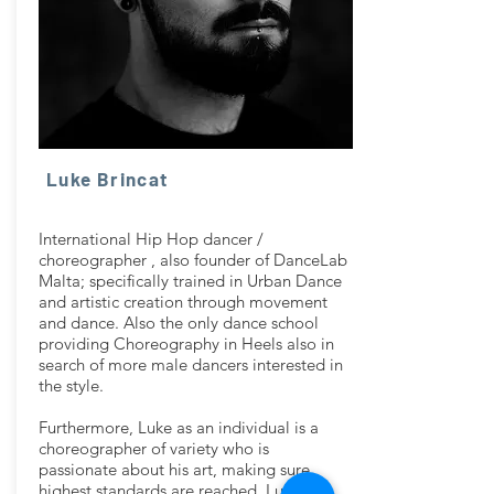
Luke Brincat
International Hip Hop dancer /
choreographer , also founder of DanceLab
Malta; specifically trained in Urban Dance
and artistic creation through movement
and dance. Also the only dance school
providing Choreography in Heels also in
search of more male dancers interested in
the style.
Furthermore, Luke as an individual is a
choreographer of variety who is
passionate about his art, making sure
highest standards are reached. Luke has