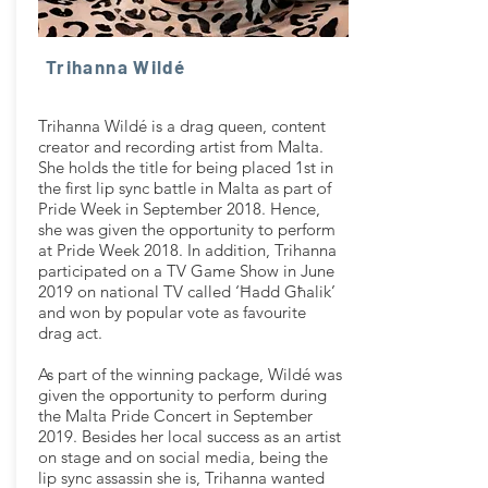
Trihanna Wildé
Trihanna Wildé is a drag queen, content
creator and recording artist from Malta.
She holds the title for being placed 1st in
the first lip sync battle in Malta as part of
Pride Week in September 2018. Hence,
she was given the opportunity to perform
at Pride Week 2018. In addition, Trihanna
participated on a TV Game Show in June
2019 on national TV called ‘Ħadd Għalik’
and won by popular vote as favourite
drag act.
As part of the winning package, Wildé was
given the opportunity to perform during
the Malta Pride Concert in September
2019. Besides her local success as an artist
on stage and on social media, being the
lip sync assassin she is, Trihanna wanted