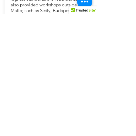
also provided workshops outside of
Malta; such as Sicily, Budapest and Italy ;
involved both in Master Classes and
Dance Camps abroad.
dancelab.entertainment@gmail.com
https://www.instagram.com/l_u_ke_/
https://www.instagram.com/dancelabmt/
https://www.facebook.com/dancelab.luke
brincat