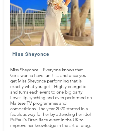
Miss Sheyonce
Miss Sheyonce .. Everyone knows that
Girls wanna have fun ! ... and once you
get Miss Sheyonce performing that is
exactly what you get ! Highly energetic
and turns each event to one big party.
Loves lip synching and even performed on
Maltese TV programmes and
competitions. The year 2020 started in a
fabulous way for her by attending her idol
RuPaul's Drag Race event in the UK to
improve her knowledge in the art of drag.