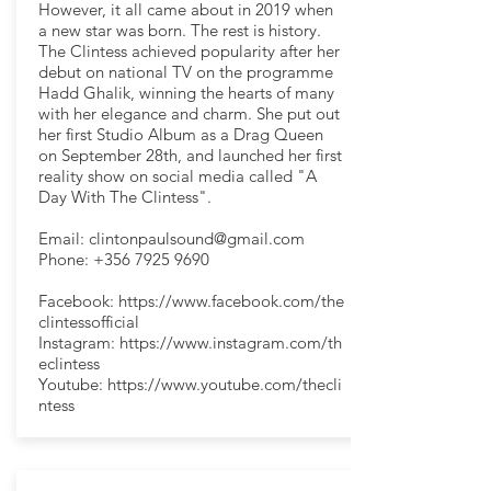
However, it all came about in 2019 when
a new star was born. The rest is history.
The Clintess achieved popularity after her
debut on national TV on the programme
Hadd Ghalik, winning the hearts of many
with her elegance and charm. She put out
her first Studio Album as a Drag Queen
on September 28th, and launched her first
reality show on social media called "A
Day With The Clintess".
Email:
clintonpaulsound@gmail.com
Phone:
+356 7925 9690
Facebook:
https://www.facebook.com/the
clintessofficial
Instagram:
https://www.instagram.com/th
eclintess
Youtube:
https://www.youtube.com/thecli
ntess