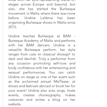
stages across Europe and beyond, but
also, she has started the Burlesque
movement in Malta where there was none
before. Undine LaVerve has been
organizing Burlesque shows in Malta since
2015.
Undine teaches Burlesque at BAM -
Buresque Academy of Malta and performs
with her BAM dancers. Undine is a
versatile Burlesque perform, her style
ranges from cute to classical showgirl to
dark and devilish. Truly a performer from
any occasion promoting self-love and
body confidence with her entertaining and
sensual performances. You can catch
Undine on stage at one of her event such
as the acclaimed annual MalTease, at
shows and festivals abroad or book her for
your event! Undine also acts, sings, hosts
events, creates choreography, makes
costumes and writes a blog on her
website.