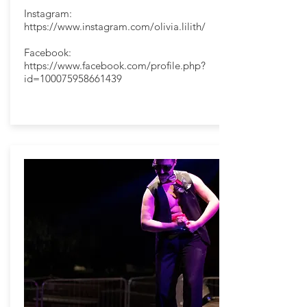
Instagram:
https://www.instagram.com/olivia.lilith/
Facebook:
https://www.facebook.com/profile.php?
id=100075958661439