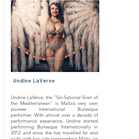
Undine LaVerve
Undine LaVerve, the "Sin-Sational Siren of
the Mediterranean" is Malta’s very own
pioneer International Burlesque
performer. With almost over a decade of
performance experience, Undine started
performing Burlesque Internationally in
2012 and since she has travelled far and
wide with her acts representing Malta on