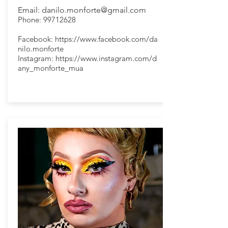
Email:
danilo.monforte@gmail.com
Phone:
99712628
Facebook:
https://www.facebook.com/da
nilo.monforte
Instagram:
https://www.instagram.com/d
any_monforte_mua