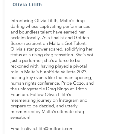
Olivia Lilith
Introducing Olivia Lilith, Malta's drag
darling whose captivating performances
and boundless talent have earned her
acclaim locally. As a finalist and Golden
Buzzer recipient on Malta's Got Talent,
Olivia's star power soared, solidifying her
status as a rising drag sensation. She's not
just a performer; she's a force to be
reckoned with, having played a pivotal
role in Malta's EuroPride Valletta 2023,
hosting key events like the main opening,
human rights conference, Pride Gozo, and
the unforgettable Drag Bingo at Triton
Fountain. Follow Olivia Lilith's
mesmerizing journey on Instagram and
prepare to be dazzled, and utterly
mesmerized by Malta's ultimate drag
sensation!
Email:
olivia.lilith@outlook.com