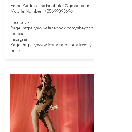
Email Address:
aidanabela1@gmail.com
Mobile Number:
+35699395696
Facebook
Page:
https://www.facebook.com/sheyonc
eofficial
Instagram
Page:
https://www.instagram.com/itsshey
once