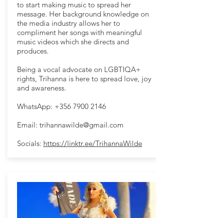
to start making music to spread her
message. Her background knowledge on
the media industry allows her to
compliment her songs with meaningful
music videos which she directs and
produces.
Being a vocal advocate on LGBTIQA+
rights, Trihanna is here to spread love, joy
and awareness.
WhatsApp:
+356 7900 2146
Email:
trihannawilde@gmail.com
Socials:
https://linktr.ee/TrihannaWilde