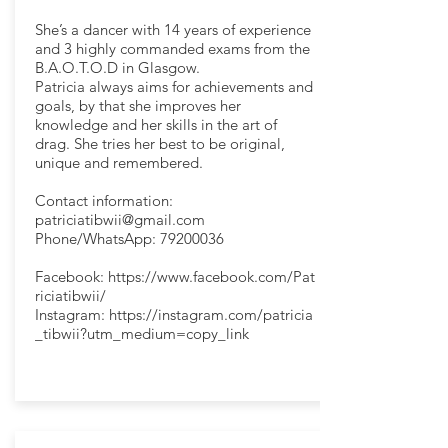
She’s a dancer with 14 years of experience
and 3 highly commanded exams from the
B.A.O.T.O.D in Glasgow.
Patricia always aims for achievements and
goals, by that she improves her
knowledge and her skills in the art of
drag. She tries her best to be original,
unique and remembered.
Contact information:
patriciatibwii@gmail.com
Phone/WhatsApp:
79200036
Facebook:
https://www.facebook.com/Pat
riciatibwii/
Instagram:
https://instagram.com/patricia
_tibwii?utm_medium=copy_link