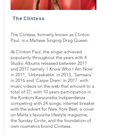
The Clintess
The Clintess, formerly known as Clinton
Paul, is a Maltese Singing Drag Queen.
As Clinton Paul, the singer achieved
popularity throughout the years with 4
Studio Albums released between 2011
and 2017 namely 'I Know Who I Am Now'
in 2011, 'Unbreakable' in 2013, 'Samsara'
in 2016 and ‘Carpe Diem’ in 2017; with
music videos on the web that amount to a
total of 27; with 10 years participation in
the Konkors Kanzunetta Indipendenza
competing with 24 songs; internet breaker
with the advert for New York Best; a cover
on Malta's favourite lifestyle magazine,
the Sunday Circle; and the foundation of
own cosmetics brand Clintees.