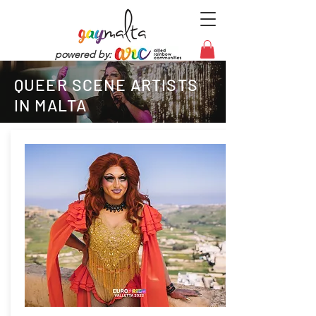
powered by:
QUEER SCENE ARTISTS
IN MALTA