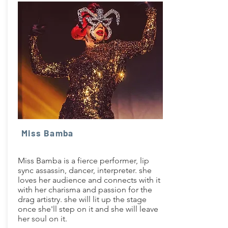
Miss Bamba
Miss Bamba is a fierce performer, lip
sync assassin, dancer, interpreter. she
loves her audience and connects with it
with her charisma and passion for the
drag artistry. she will lit up the stage
once she'll step on it and she will leave
her soul on it.