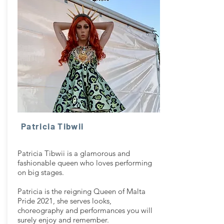
Patricia Tibwii
Patricia Tibwii is a glamorous and
fashionable queen who loves performing
on big stages.
Patricia is the reigning Queen of Malta
Pride 2021, she serves looks,
choreography and performances you will
surely enjoy and remember.