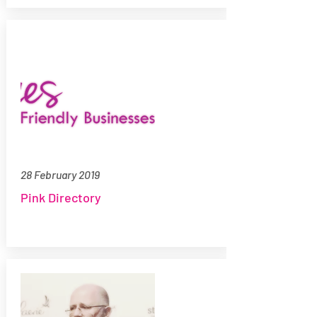
28 February 2019
Pink Directory