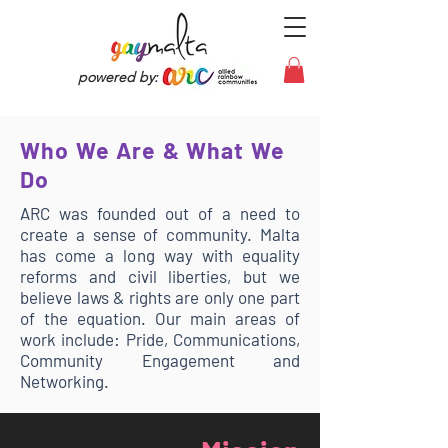
powered by:
Who We Are & What We
Do
ARC was founded out of a need to
create a sense of community. Malta
has come a long way with equality
reforms and civil liberties, but we
believe laws & rights are only one part
of the equation. Our main areas of
work include: Pride, Communications,
Community Engagement and
Networking.