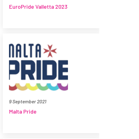
EuroPride Valletta 2023
9 September 2021
Malta Pride