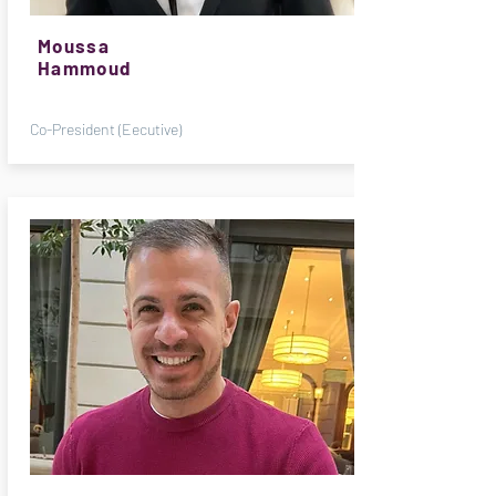
Moussa
Hammoud
Co-President (Eecutive)