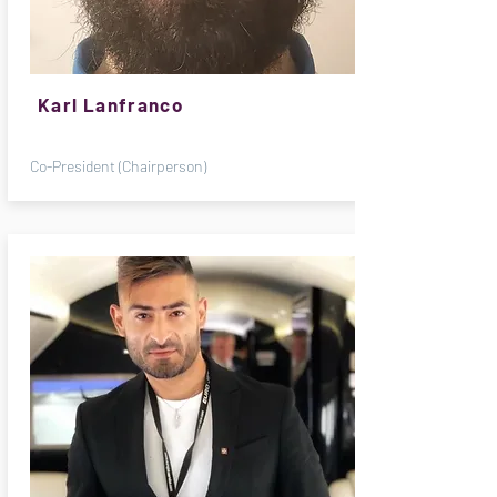
Karl Lanfranco
Co-President (Chairperson)