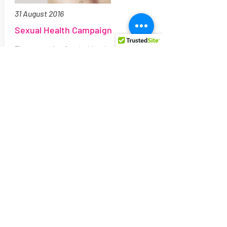
31 August 2016
Sexual Health Campaign
The campaign funded by the Malta LGBTI
Community Awards 2015 aims to:
1) Encourage people to talk about the
subject.
2) Remind people to play safely and
responsibly.
3) Encourage people to get tested to
know their status and get treatment if
needed.
(Studies show that 9/10 SAIs (sexually