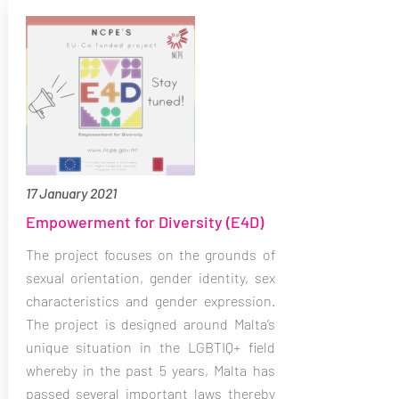
17 January 2021
Empowerment for Diversity (E4D)
The project focuses on the grounds of
sexual orientation, gender identity, sex
characteristics and gender expression.
The project is designed around Malta’s
unique situation in the LGBTIQ+ field
whereby in the past 5 years, Malta has
passed several important laws thereby