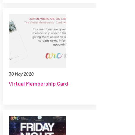
30 May 2020
Virtual Membership Card