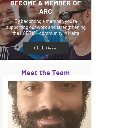
BECOME A MEMBER OF
ARC
By becoming a member, you're
supporting our work and strengthening
the LGBTIQ+ community in Malta
Click Here
Meet the Team