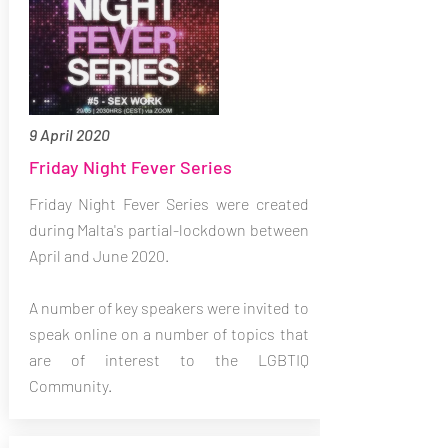
9 April 2020
Friday Night Fever Series
Friday Night Fever Series were created
during Malta's partial-lockdown between
April and June 2020.
A number of key speakers were invited to
speak online on a number of topics that
are of interest to the LGBTIQ
Community.