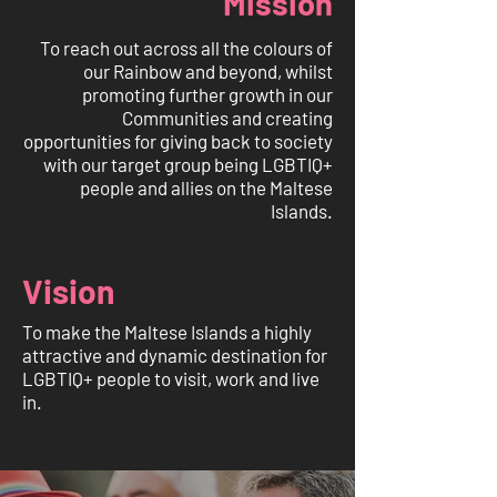
Mission
To reach out across all the colours of
our Rainbow and beyond, whilst
promoting further growth in our
Communities and creating
opportunities for giving back to society
with our target group being LGBTIQ+
people and allies on the Maltese
Islands.
Vision
To make the Maltese Islands a highly
attractive and dynamic destination for
LGBTIQ+ people to visit, work and live
in.