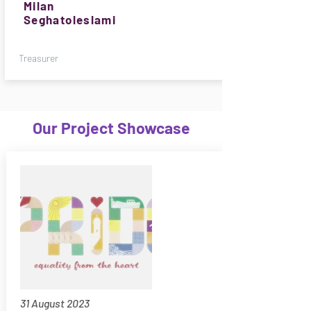
Milan
Seghatoleslami
Treasurer
Our Project Showcase
31 August 2023