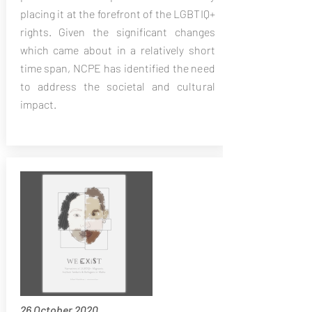
placing it at the forefront of the LGBTIQ+
rights. Given the significant changes
which came about in a relatively short
time span, NCPE has identified the need
to address the societal and cultural
impact.
26 October 2020