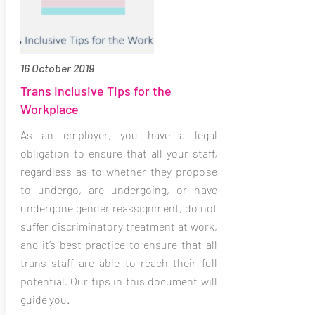
16 October 2019
Trans Inclusive Tips for the
Workplace
As an employer, you have a legal
obligation to ensure that all your staff,
regardless as to whether they propose
to undergo, are undergoing, or have
undergone gender reassignment, do not
suffer discriminatory treatment at work,
and it’s best practice to ensure that all
trans staff are able to reach their full
potential. Our tips in this document will
guide you.