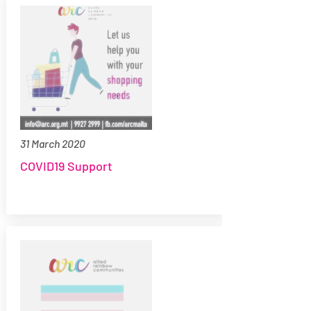
31 March 2020
COVID19 Support