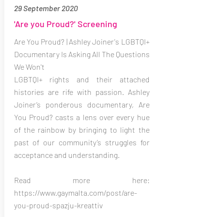
29 September 2020
'Are you Proud?' Screening
Are You Proud? | Ashley Joiner's LGBTQI+
Documentary Is Asking All The Questions
We Won't
LGBTQI+ rights and their attached
histories are rife with passion. Ashley
Joiner’s ponderous documentary, Are
You Proud? casts a lens over every hue
of the rainbow by bringing to light the
past of our community’s struggles for
acceptance and understanding.
Read more here:
https://www.gaymalta.com/post/are-
you-proud-spazju-kreattiv