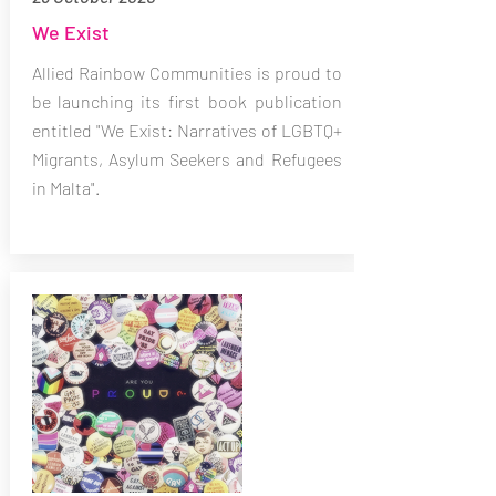
We Exist
Allied Rainbow Communities is proud to
be launching its first book publication
entitled "We Exist: Narratives of LGBTQ+
Migrants, Asylum Seekers and Refugees
in Malta".