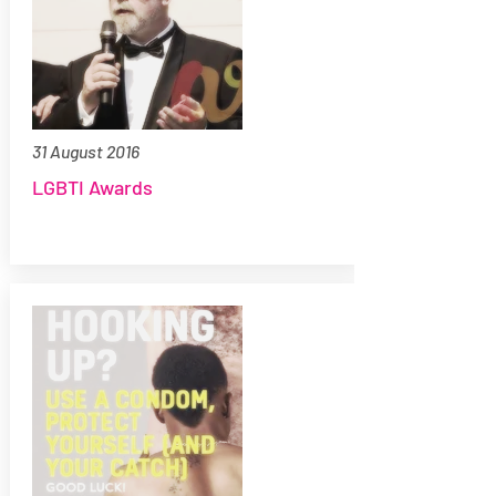
31 August 2016
LGBTI Awards