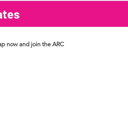
ates
eap now and join the ARC