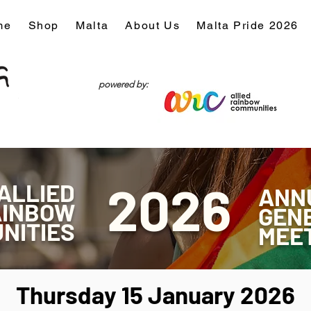
me
Shop
Malta
About Us
Malta Pride 2026
powered by:
20
26
ALLIED
ANN
AINBOW
GEN
NITIES
MEE
Thursday 15 January 2026