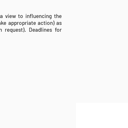
a view to influencing the
ake appropriate action) as
 request). Deadlines for