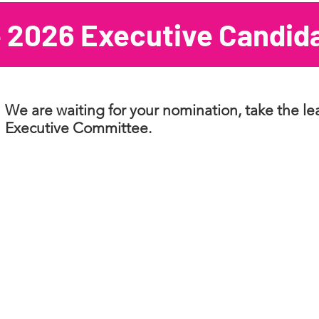
 2026 Executive Candid
We are waiting for your nomination, take the l
Executive Committee.