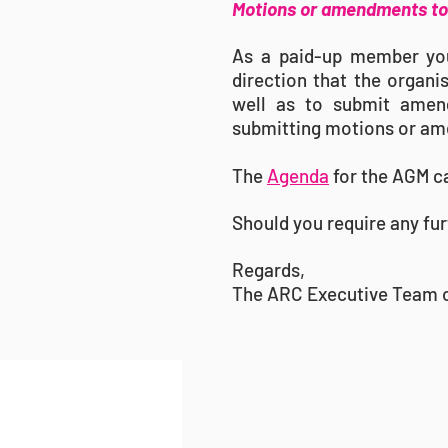
Motions or amendments to 
As a paid-up member you 
direction that the organi
well as to submit amend
submitting motions or am
The
Agenda
for the AGM c
Should you require any fur
Regards,
The ARC Executive Team 