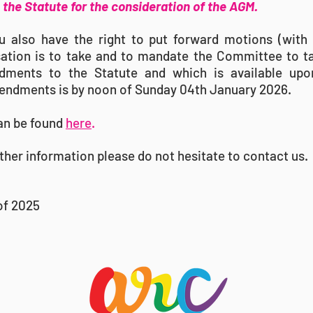
the Statute for the consideration of the AGM.
also have the right to put forward motions (with 
sation is to take and to mandate the Committee to t
ments to the Statute and which is available upon
endments is by noon of Sunday 04th January 2026.
an be found
here
.
ther information please do not hesitate to contact us.
of 2025