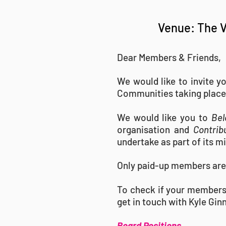
Venue: The V
Dear Members & Friends,
We would like to invite y
Communities taking place
We would like you to
Bel
organisation and
Contrib
undertake as part of its m
Only paid-up members are 
To check if your members
get in touch with Kyle Gin
Board Positions