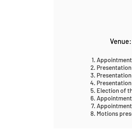
Venue: 
Appointment
Presentation
Presentation
Presentation
Election of t
Appointment
Appointment
Motions pres