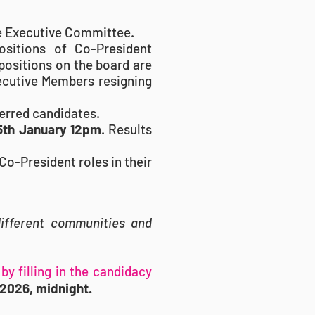
he Executive Committee.
sitions of Co-President
positions on the board are
xecutive Members resigning
ferred candidates.
15th January 12pm
. Results
Co-President roles in their
different communities and
by filling in
the candidacy
2026, midnight.