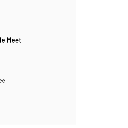
gle Meet
ee