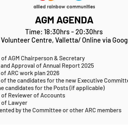
AGM AGENDA
Time: 18:30hrs - 20:30hrs
Volunteer Centre, Valletta/ Online via Goo
 of AGM Chairperson & Secretary
 and Approval of Annual Report 2025
 of ARC work plan 2026
 of the candidates for the new Executive Committ
he candidates for the Posts (if applicable)
 of Reviewer of Accounts
 of Lawyer
ented by the Committee or other ARC members