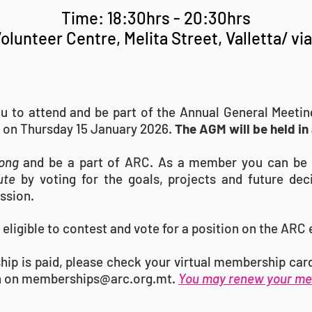
Time: 18:30hrs - 20:30hrs
olunteer Centre, Melita Street, Valletta/ vi
ou to attend and be part of the Annual General Meeti
 on Thursday 15 January 2026.
The AGM will be held in
ong
and be a part of ARC
. As a member you can be 
ute
by voting for the goals, projects and future dec
ission.
eligible to contest and vote for a position on the ARC
hip is paid, please check your virtual membership ca
n on
memberships@arc.org.mt
.
You may renew your me