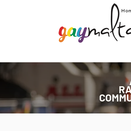
Ho
R
COMMU