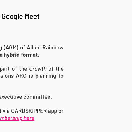
a Google Meet
ng (AGM) of Allied Rainbow
 a hybrid format.
part of the
Growth
of the
isions ARC is planning to
 executive committee.
rd via CARDSKIPPER app or
mbership here