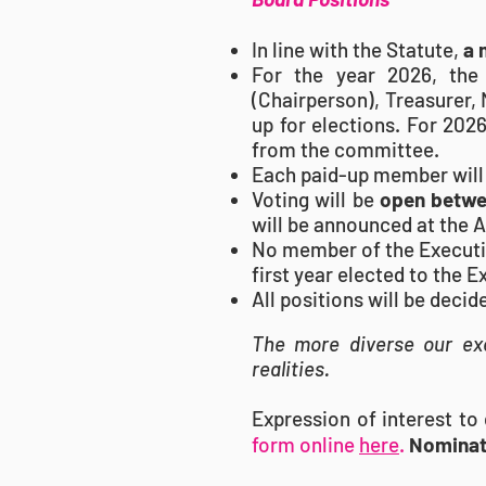
In line with the Statute,
a 
For the year 2026, the
(Chairperson), Treasurer,
up for elections. For 202
from the committee.
Each paid-up member will
Voting will be
open betwee
will be announced at the 
No member of the Executive
first year elected to the 
All positions will be deci
The more diverse our exe
realities.
Expression of interest t
form online
here
.
Nominat