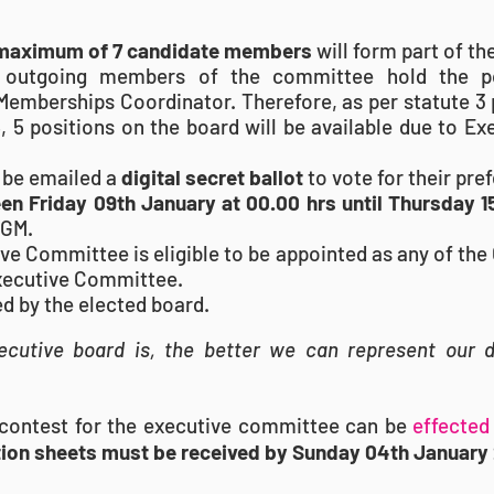
maximum of 7 candidate members
will form part of t
 outgoing members of the committee hold the po
 Memberships Coordinator. Therefore, as per statute 3 
6, 5 positions on the board will be available due to E
 be emailed a
digital secret ballot
to vote for their pre
n Friday 09th January at 00.00 hrs until Thursday 
AGM.
 Committee is eligible to be appointed as any of the 
Executive Committee.
ded by the elected board.
cutive board is, the better we can represent our 
o contest for the executive committee can be
effected 
ion sheets must be received by Sunday 04th January 