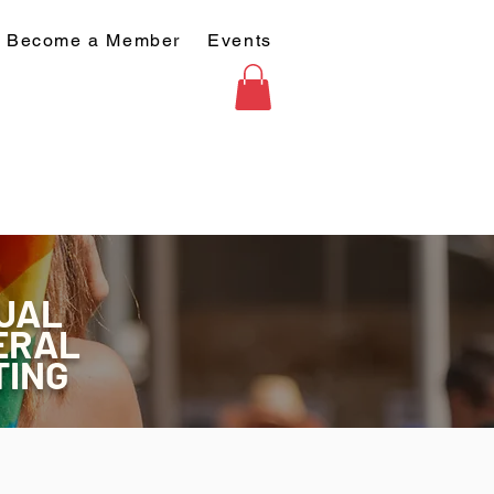
Become a Member
Events
UAL
ERAL
TING