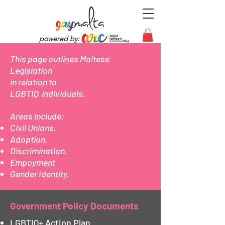
powered by:
This page outlines Maltese
Legislation
in relation to
LGBTIQ individuals.
Areas include:
Civil Unions,
Adoption,
Discrimination,
Empoyment
Gender Identity.
Government Policy Documents
LGBTIQ+ Action Plan