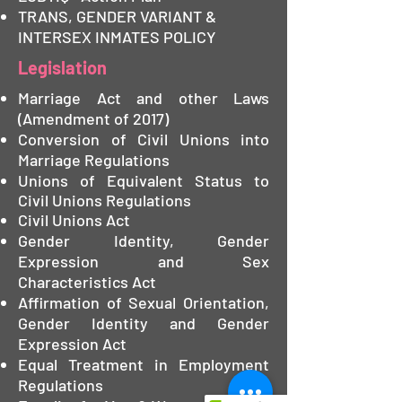
TRANS, GENDER VARIANT &
INTERSEX INMATES POLICY
Legislation
Marriage Act and other Laws
(Amendment of 2017)
Conversion of Civil Unions into
Marriage Regulations
Unions of Equivalent Status to
Civil Unions Regulations
Civil Unions Act
Gender Identity, Gender
Expression and Sex
Characteristics Act
Affirmation of Sexual Orientation,
Gender Identity and Gender
Expression Act
Equal Treatment in Employment
Regulations