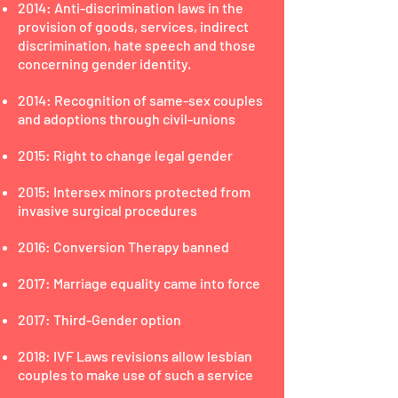
2014: Anti-discrimination laws in the
provision of goods, services, indirect
discrimination, hate speech and those
concerning gender identity.
2014: Recognition of same-sex couples
and adoptions through civil-unions
2015: Right to change legal gender
2015: Intersex minors protected from
invasive surgical procedures
2016: Conversion Therapy banned
2017: Marriage equality came into force
2017: Third-Gender option
2018: IVF Laws revisions allow lesbian
couples to make use of such a service