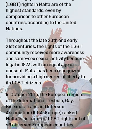
(LGBT) rights in Malta are of the
highest standards, even by
comparison to other European
countries, according to the United
Nations.
Throughout the late 20th and early
21st centuries, the rights of the LGBT
community received more awareness
and same-sex sexual activity became
legal in 1973, with an equal age of
consent. Malta has been recognized
for providing a high degree of liberty to
its LGBT citizens.
In October 2015, the European region
of the International Lesbian, Gay,
Bisexual, Trans and Intersex
Association (ILGA-Europe) ranked
Malta 1st in terms of LGBT rights out of
49 observed European countries.