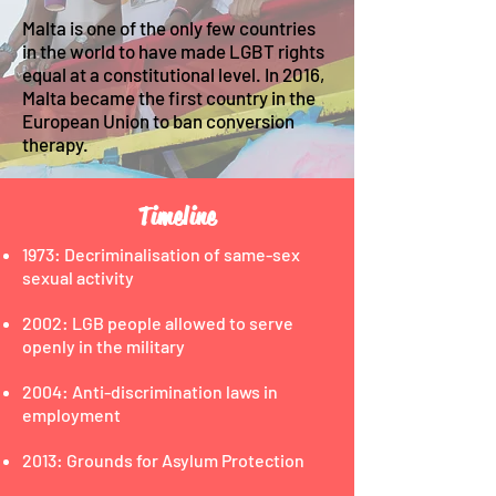
Malta is one of the only few countries
in the world to have made LGBT rights
equal at a constitutional level. In 2016,
Malta became the first country in the
European Union to ban conversion
therapy.
Timeline
1973: Decriminalisation of same-sex
sexual activity
2002: LGB people allowed to serve
openly in the military
2004: Anti-discrimination laws in
employment
2013: Grounds for Asylum Protection