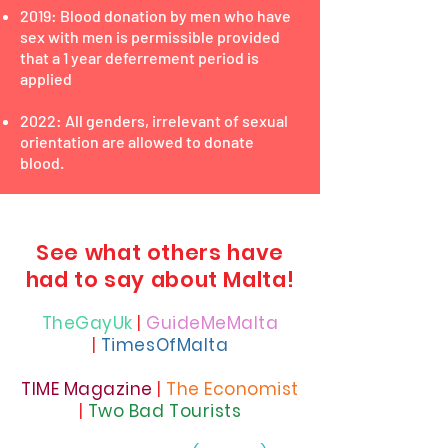
2019: Blood donation by men who have
sex with men is permissible provided
that a 1 year deferrement period is
applied
2022: All genders, irrelevant of sexual
orientation are allowed to donate
blood.
See what others have
had to say about Malta!
TheGayUk
|
GuideMeMalta
|
TimesOfMalta
TIME Magazine
|
T
he Economist
|
Two Bad Tourists