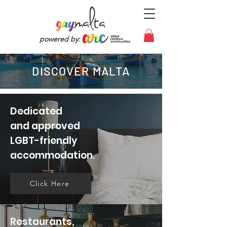
powered by:
DISCOVER MALTA
Dedicated
and approved
LGBT-friendly
accommodation.
Click Here
Restaurants,