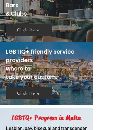
Bars
& Clubs
Click Here
LGBTIQ+ friendly service
providers
where to
take your custom.
Click Here
LGBTQ+ Progress in Malta
Lesbian, gay, bisexual and transgender