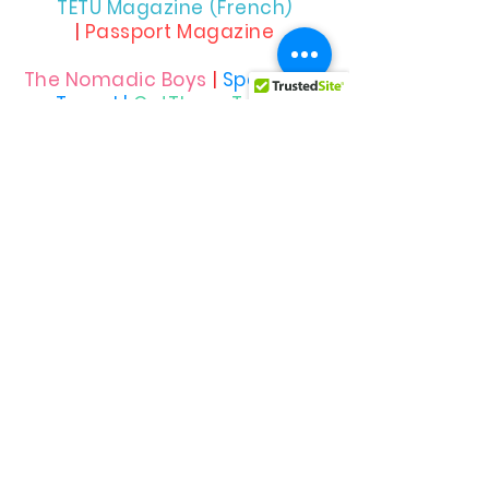
TETU Magazine (French)
|
Passport Magazine
The Nomadic Boys
|
Spartacus
Travel |
OutThere Travel
Allied
Rainbow
Communities