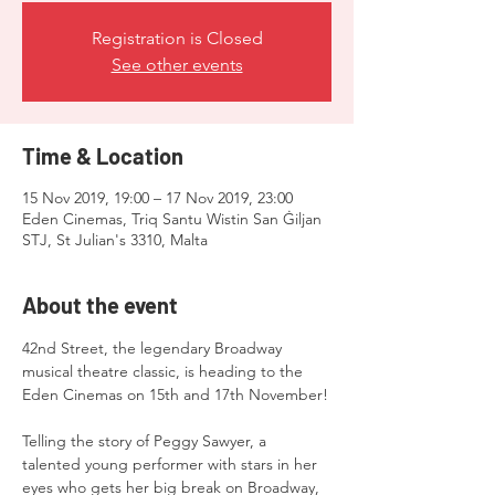
Registration is Closed
See other events
Time & Location
15 Nov 2019, 19:00 – 17 Nov 2019, 23:00
Eden Cinemas, Triq Santu Wistin San Ġiljan
STJ, St Julian's 3310, Malta
About the event
42nd Street, the legendary Broadway 
musical theatre classic, is heading to the 
Telling the story of Peggy Sawyer, a 
talented young performer with stars in her 
eyes who gets her big break on Broadway, 