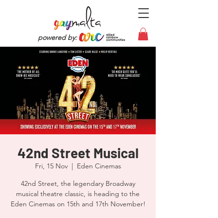
powered by:
42nd Street Musical
Fri, 15 Nov
  |  
Eden Cinemas
42nd Street, the legendary Broadway
musical theatre classic, is heading to the