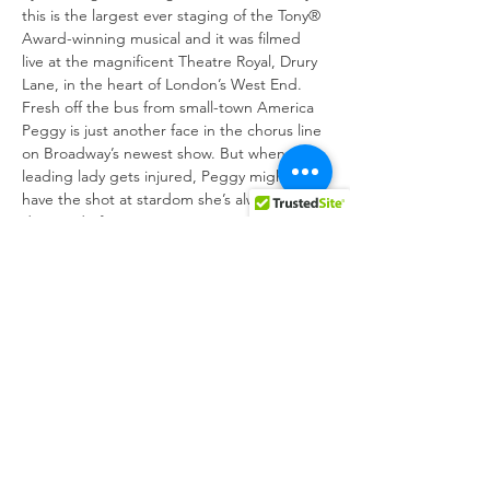
this is the largest ever staging of the Tony® 
Award-winning musical and it was filmed 
live at the magnificent Theatre Royal, Drury 
Lane, in the heart of London’s West End. 
Fresh off the bus from small-town America 
Peggy is just another face in the chorus line 
on Broadway’s newest show. But when the 
leading lady gets injured, Peggy might just 
have the shot at stardom she’s always 
Directed by the show author, Mark 
Bramble, this ‘achingly beautiful revival of 
an American classic’ stars national treasure 
Bonnie Langford as Dorothy Brock, Tom 
Lister as Julian Marsh, Clare Halse as Peggy 
Sawyer and Philip Bertioli as Billy Lawlor,…
Show More