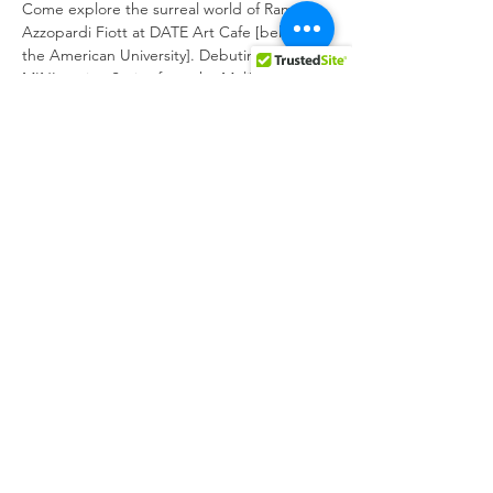
Come explore the surreal world of Ramon 
Azzopardi Fiott at DATE Art Cafe [behind 
the American University]. Debuting the 
MINItension Series from the MeliTENSION 
Collection - digital paintings previously 
exhibited at the Maltese national gallery.
Meet the artist, take in the view of 
Cottonera and enjoy art like you've never 
seen before!
#RAFiott
#localartist
#Maltaart
Share this event