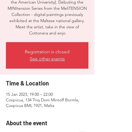
the American University]. Debuting the
MINItension Series from the MeliTENSION
Collection - digital paintings previously
exhibited at the Maltese national gallery.
Meet the artist, take in the view of
Cottonera and enjo
Registration is closed
See other events
Time & Location
15 Jan 2023, 19:00 – 22:00
Cospicua, 134 Triq Dom Mintoff Bormla,
Cospicua BML 1921, Malta
About the event