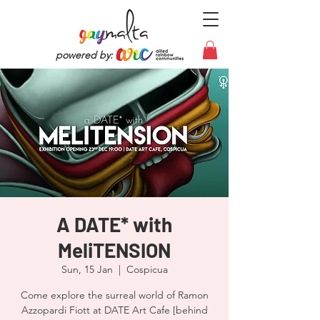
powered by:
A DATE* with
MeliTENSION
Sun, 15 Jan
  |  
Cospicua
Come explore the surreal world of Ramon
Azzopardi Fiott at DATE Art Cafe [behind