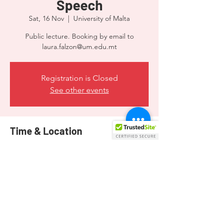
Speech
Sat, 16 Nov
  |  
University of Malta
Public lecture. Booking by email to
laura.falzon@um.edu.mt
Registration is Closed
See other events
Time & Location
16 Nov 2019, 09:00
University of Malta, Msida, MSD 2080, Malta
Share this event