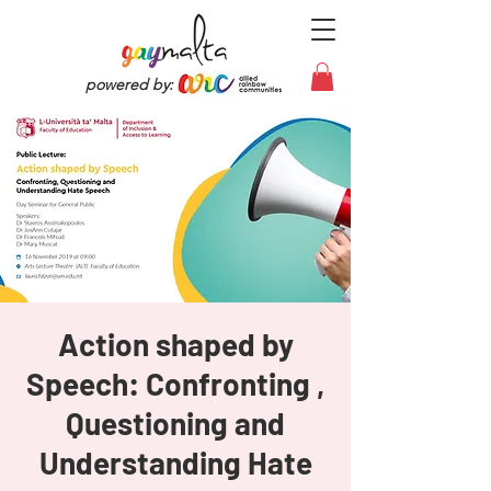
powered by:
Action shaped by
Speech: Confronting ,
Questioning and
Understanding Hate