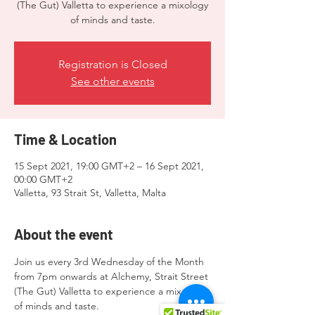
(The Gut) Valletta to experience a mixology
of minds and taste.
Registration is Closed
See other events
Time & Location
15 Sept 2021, 19:00 GMT+2 – 16 Sept 2021,
00:00 GMT+2
Valletta, 93 Strait St, Valletta, Malta
About the event
Join us every 3rd Wednesday of the Month 
from 7pm onwards at Alchemy, Strait Street 
(The Gut) Valletta to experience a mixology 
of minds and taste.