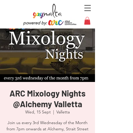
powered by:
ARC Mixology Nights
@Alchemy Valletta
Wed, 15 Sept
  |  
Valletta
Join us every 3rd Wednesday of the Month
from 7pm onwards at Alchemy, Strait Street