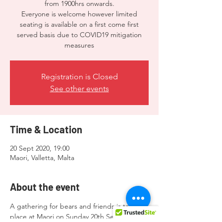
from 1900hrs onwards.
Everyone is welcome however limited
seating is available on a first come first
served basis due to COVID19 mitigation
measures
Registration is Closed
See other events
Time & Location
20 Sept 2020, 19:00
Maori, Valletta, Malta
About the event
A gathering for bears and friends is taking 
place at Maori on Sunday 20th September 