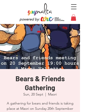
powered by:
Bears & Friends
Gathering
Sun, 20 Sept
  |  
Maori
A gathering for bears and friends is taking
place at Maori on Sunday 20th September