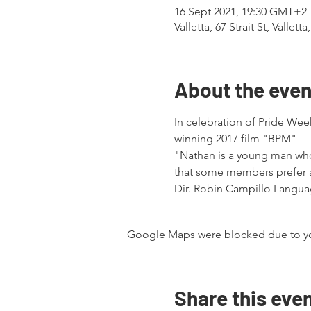
16 Sept 2021, 19:30 GMT+2
Valletta, 67 Strait St, Valletta
About the even
In celebration of Pride Wee
winning 2017 film "BPM"
"Nathan is a young man who 
that some members prefer a 
Dir. Robin Campillo Languag
Google Maps were blocked due to your
Share this eve