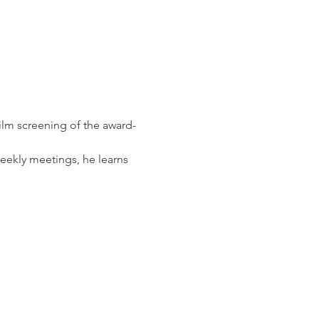
ilm screening of the award-
eekly meetings, he learns 