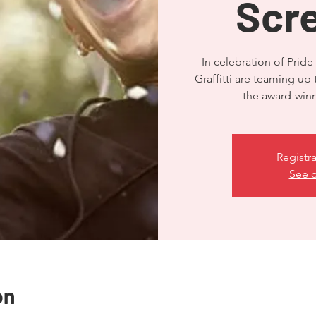
Scr
In celebration of Pr
Graffitti are teaming up 
the award-win
Registra
See o
on