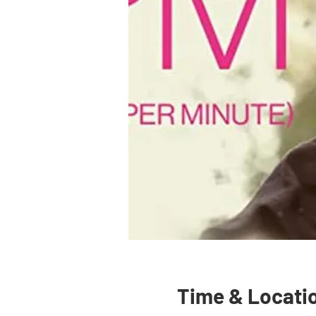
Time & Locati