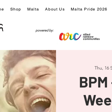
me
Shop
Malta
About Us
Malta Pride 2026
powered by:
Thu, 16 
BPM 
Wee