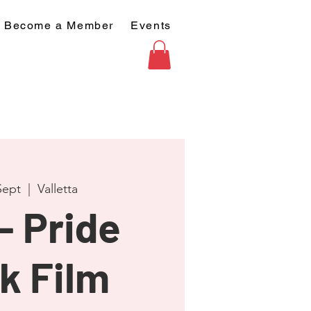
Become a Member
Events
Sept
  |  
Valletta
- Pride
k Film