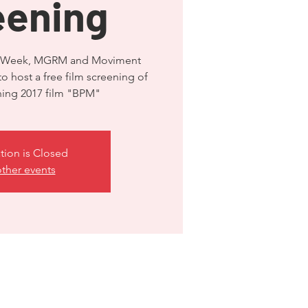
eening
ide Week, MGRM and Moviment
to host a free film screening of
ning 2017 film "BPM"
tion is Closed
ther events