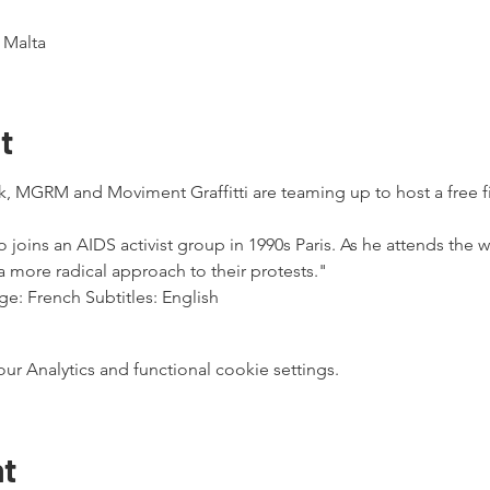
, Malta
t
k, MGRM and Moviment Graffitti are teaming up to host a free f
joins an AIDS activist group in 1990s Paris. As he attends the w
more radical approach to their protests."
e: French Subtitles: English
 Analytics and functional cookie settings.
nt