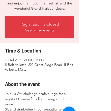
and enjoy the music, the fresh air and the
wonderful Grand Harbour views.
Registration is Closed
See other events
Time & Location
10 Jul 2021, 21:00 GMT+2
Il-Belt Valletta, 222 Great Siege Road, Il-Belt
Valletta, Malta
About the event
Join us @Michelangelocafelounge for a 
night of Claudia faniello hit songs and much 
more!
Sit and drink/dine in our beautiful terraces 