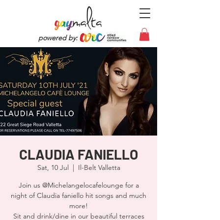
powered by:
CLAUDIA FANIELLO
Sat, 10 Jul
  |  
Il-Belt Valletta
Join us @Michelangelocafelounge for a
night of Claudia faniello hit songs and much
more!
Sit and drink/dine in our beautiful terraces