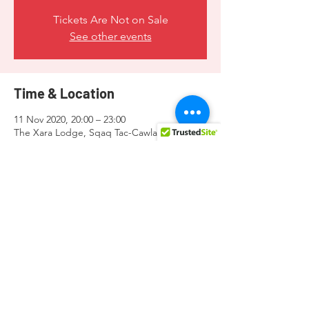
Tickets Are Not on Sale
See other events
Time & Location
11 Nov 2020, 20:00 – 23:00
The Xara Lodge, Sqaq Tac-Cawla, Triq It-
Tigrija, Ir-Rabat RBT 5320, Malta
Share this event