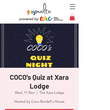
powered by:
COCO's Quiz at Xara
Lodge
Wed, 11 Nov
  |  
The Xara Lodge
Hosted by Coco Bordell's House