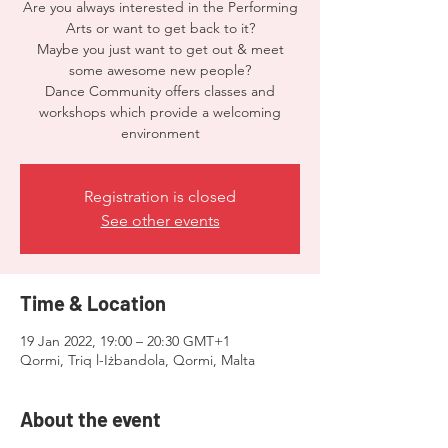
Are you always interested in the Performing
Arts or want to get back to it?
Maybe you just want to get out & meet
some awesome new people?
Dance Community offers classes and
workshops which provide a welcoming
environment
Registration is closed
See other events
Time & Location
19 Jan 2022, 19:00 – 20:30 GMT+1
Qormi, Triq l-Iżbandola, Qormi, Malta
About the event