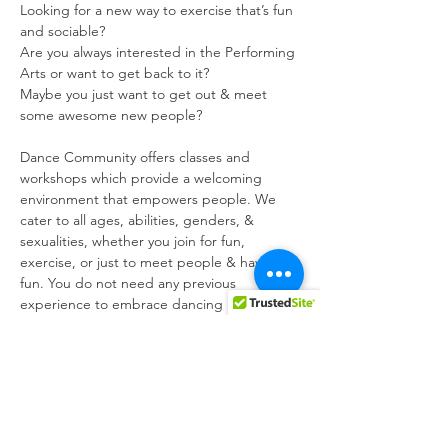
Looking for a new way to exercise that’s fun 
and sociable?

Are you always interested in the Performing 
Arts or want to get back to it?

Maybe you just want to get out & meet 
some awesome new people?
Dance Community offers classes and 
workshops which provide a welcoming 
environment that empowers people. We 
cater to all ages, abilities, genders, & 
sexualities, whether you join for fun, 
exercise, or just to meet people & have 
fun. You do not need any previous 
experience to embrace dancing in your way 
!!! All of our classes are led by industry 
professionals. We run various Performing 
Arts as well as being a highly active social 
group. We are highly involved with the 
LGBT community, through @mgrm_malta - 
the Malta LGBTIQ Rights Movement, to 