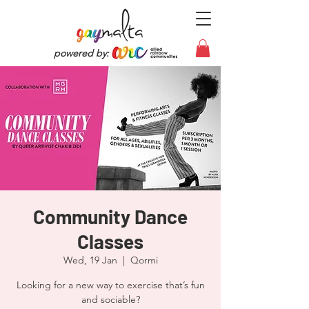
powered by:
Community Dance
Classes
Wed, 19 Jan
  |  
Qormi
Looking for a new way to exercise that’s fun
and sociable?