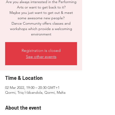
Are you always interested in the Performing
Arts or want to get back to it?
Maybe you just want to get out & meet
some awesome new people?
Dance Community offers classes and
workshops which provide a welcoming
environment
Registration is closed
See other events
Time & Location
02 Mar 2022, 19:00 – 20:30 GMT+1
Qormi, Triq l-Iżbandola, Qormi, Malta
About the event