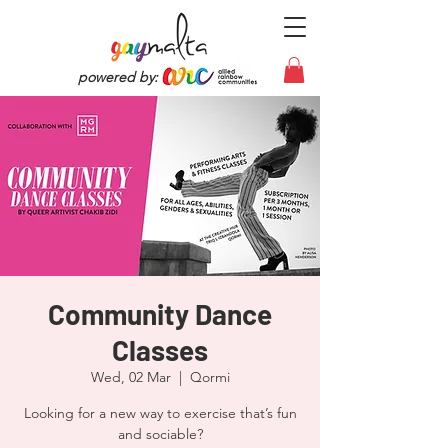
powered by:
Community Dance
Classes
Wed, 02 Mar
  |  
Qormi
Looking for a new way to exercise that’s fun
and sociable?