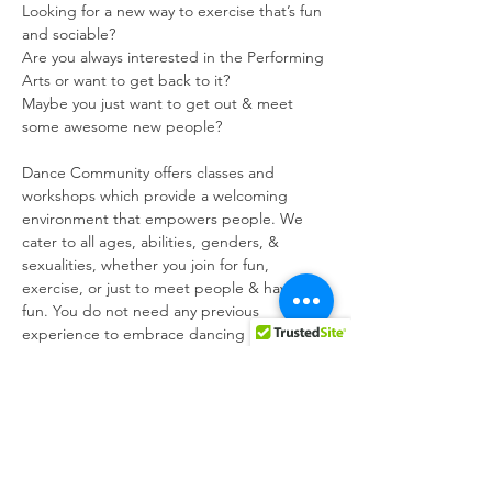
Looking for a new way to exercise that’s fun 
and sociable?

Are you always interested in the Performing 
Arts or want to get back to it?

Maybe you just want to get out & meet 
some awesome new people?
Dance Community offers classes and 
workshops which provide a welcoming 
environment that empowers people. We 
cater to all ages, abilities, genders, & 
sexualities, whether you join for fun, 
exercise, or just to meet people & have 
fun. You do not need any previous 
experience to embrace dancing in your way 
!!! All of our classes are led by industry 
professionals. We run various Performing 
Arts as well as being a highly active social 
group. We are highly involved with the 
LGBT community, through @mgrm_malta - 
the Malta LGBTIQ Rights Movement, to 