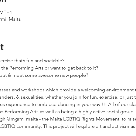
 GMT+1
rmi, Malta
t
rcise that’s fun and sociable?

 the Performing Arts or want to get back to it?

t out & meet some awesome new people?
asses and workshops which provide a welcoming environment 
 genders, & sexualities, whether you join for fun, exercise, or jus
s experience to embrace dancing in your way !!! All of our clas
s Performing Arts as well as being a highly active social group.
gh @mgrm_malta - the Malta LGBTIQ Rights Movement, to raise
GBTIQ community. This project will explore art and activism as