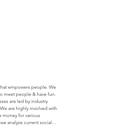
that empowers people. We 
t to meet people & have fun. 
ses are led by industry 
 We are highly involved with 
 money for various 
 we analyze current social…