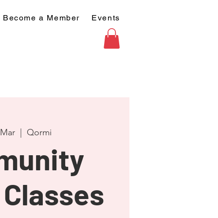
Become a Member
Events
 Mar
  |  
Qormi
munity
 Classes