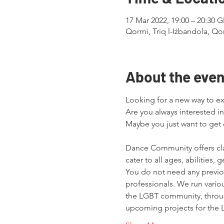
17 Mar 2022, 19:00 – 20:30
Qormi, Triq l-Iżbandola, Qo
About the even
Looking for a new way to exe
Are you always interested in
Maybe you just want to ge
Dance Community offers cl
cater to all ages, abilities,
You do not need any previou
professionals. We run variou
the LGBT community, throu
upcoming projects for the L