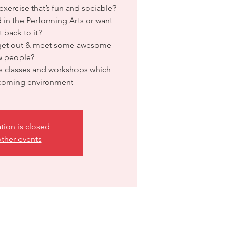
xercise that’s fun and sociable?
 in the Performing Arts or want
t back to it?
 get out & meet some awesome
w people?
 classes and workshops which
lcoming environment
ation is closed
ther events