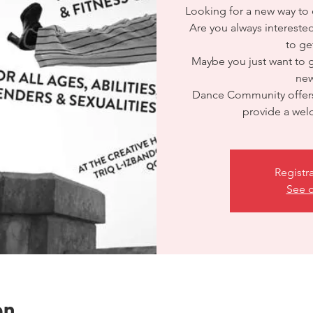
Looking for a new way to e
Are you always interested
to ge
Maybe you just want to
ne
Dance Community offers
provide a we
Registr
See o
on