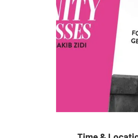
Time & Locati