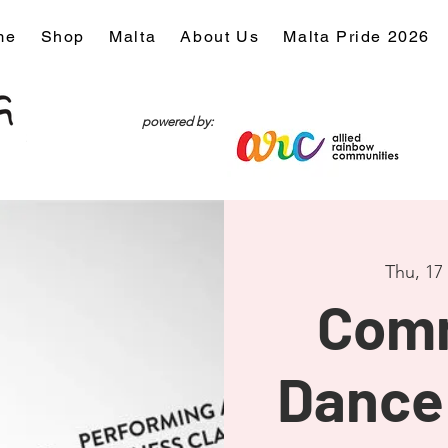
me
Shop
Malta
About Us
Malta Pride 2026
powered by:
Thu, 17
Com
Dance