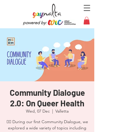
powered by:
Community Dialogue
2.0: On Queer Health
Wed, 07 Dec
  |  
Valletta
🏳️‍🌈 During our first Community Dialogue, we
explored a wide variety of topics including