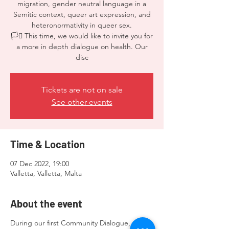
migration, gender neutral language in a
Semitic context, queer art expression, and
heteronormativity in queer sex.
🏳️‍⚧️ This time, we would like to invite you for
a more in depth dialogue on health. Our
disc
Tickets are not on sale
See other events
Time & Location
07 Dec 2022, 19:00
Valletta, Valletta, Malta
About the event
During our first Community Dialogue, we