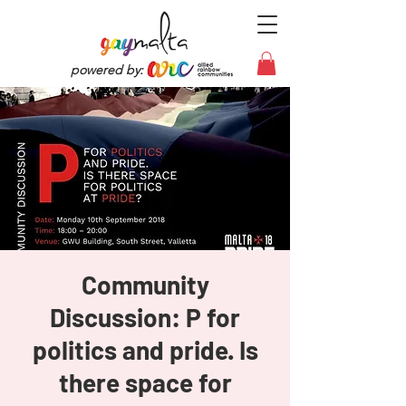
powered by:
Community
Discussion: P for
politics and pride. Is
there space for