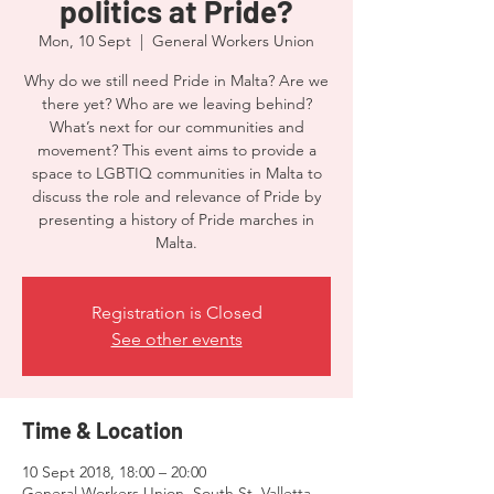
politics at Pride?
Mon, 10 Sept
  |  
General Workers Union
Why do we still need Pride in Malta? Are we
there yet? Who are we leaving behind?
What’s next for our communities and
movement? This event aims to provide a
space to LGBTIQ communities in Malta to
discuss the role and relevance of Pride by
presenting a history of Pride marches in
Malta.
Registration is Closed
See other events
Time & Location
10 Sept 2018, 18:00 – 20:00
General Workers Union, South St, Valletta,