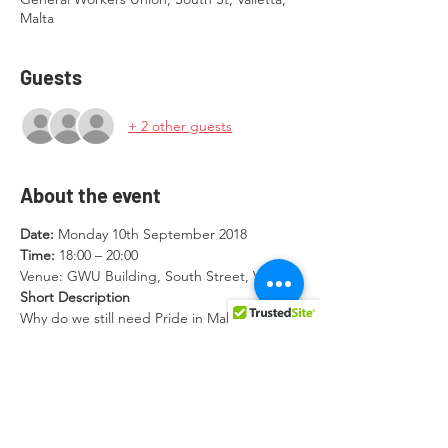
Malta
Guests
+ 2 other guests
About the event
Date: 
Monday 10th September 2018
Time: 
18:00 – 20:00
Venue: GWU Building, South Street, Valletta
Short Description 
Why do we still need Pride in Malta? Are we 
there yet? Who are we leaving behind? 
What’s next for our communities and 
movement? This event aims to provide a 
space to LGBTIQ communities in Malta to 
discuss the role and relevance of Pride by 
presenting a history of Pride marches in 