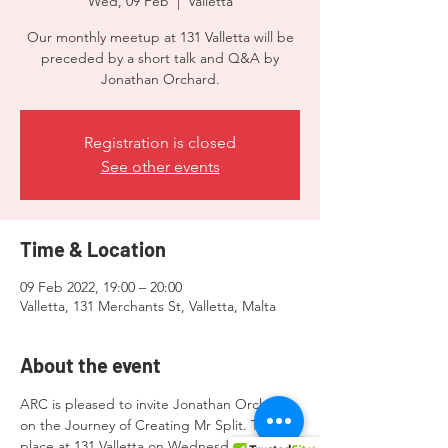
Wed, 09 Feb
  |  
Valletta
Our monthly meetup at 131 Valletta will be
preceded by a short talk and Q&A by
Jonathan Orchard.
Registration is closed
See other events
Time & Location
09 Feb 2022, 19:00 – 20:00
Valletta, 131 Merchants St, Valletta, Malta
About the event
ARC is pleased to invite Jonathan Orchard 
on the Journey of Creating Mr Split. Taking 
place at 131 Valletta on Wednesday 9th 