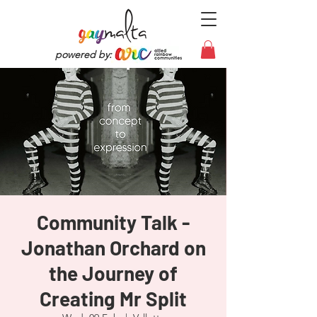
powered by:
Community Talk -
Jonathan Orchard on
the Journey of
Creating Mr Split