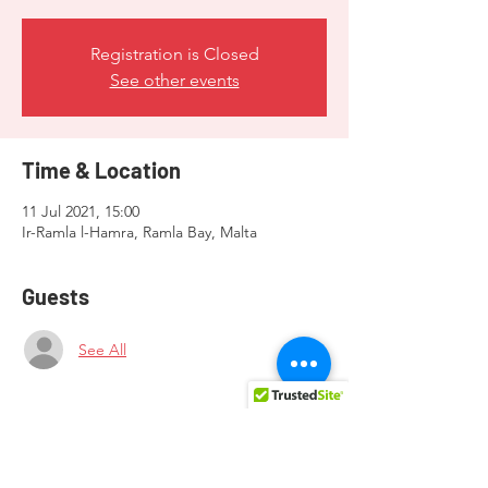
Registration is Closed
See other events
Time & Location
11 Jul 2021, 15:00
Ir-Ramla l-Hamra, Ramla Bay, Malta
Guests
See All
About the event
Contact LGBTI+ Gozo for more information 