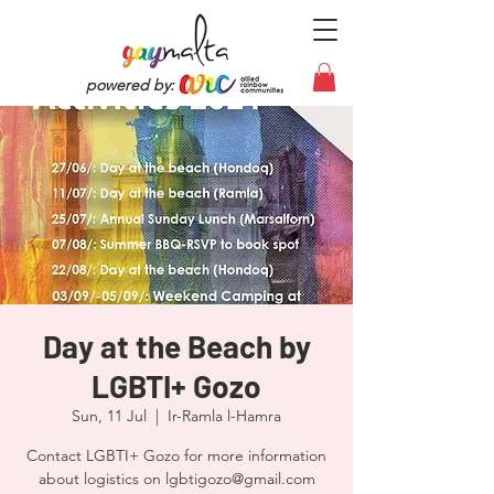
powered by:
Day at the Beach by
LGBTI+ Gozo
Sun, 11 Jul
  |  
Ir-Ramla l-Hamra
Contact LGBTI+ Gozo for more information
about logistics on lgbtigozo@gmail.com