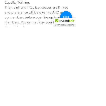
Equality Training.
The training is FREE but spaces are limited 
and preference will be given to ARC paid-
up members before opening up to non-
members. You can register your interest for 
the training here:
https://forms.gle/eHhpBp3XhzW9EjFJA
.
The Disability Equality Training session 
provided by CRPD include the following:
· Introduction to the models of Disability 
(Medical Model and Social Model of 
Disability)
· A short overview of the existing legislation 
and the UNCRPD
Show More
Share this event