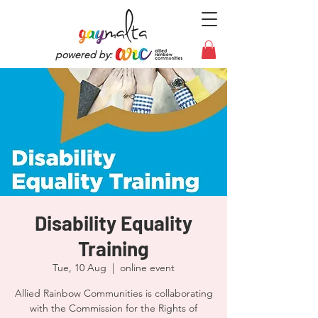
powered by:
Disability Equality
Training
Tue, 10 Aug
  |  
online event
Allied Rainbow Communities is collaborating
with the Commission for the Rights of