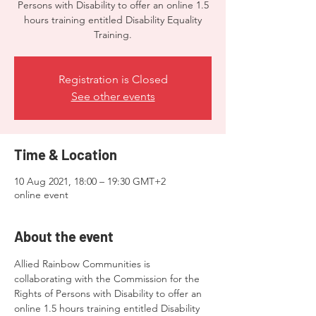
Persons with Disability to offer an online 1.5
hours training entitled Disability Equality
Training.
Registration is Closed
See other events
Time & Location
10 Aug 2021, 18:00 – 19:30 GMT+2
online event
About the event
Allied Rainbow Communities is 
collaborating with the Commission for the 
Rights of Persons with Disability to offer an 
online 1.5 hours training entitled Disability 