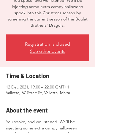
You spoke, and we listened. We'll be
injecting some extra campy halloween
spook into this Christmas season by
screening the current season of the Boulet
Brothers' Dragula.
Registration is closed
See other events
Time & Location
12 Dec 2021, 19:00 – 22:00 GMT+1
Valletta, 67 Strait St, Valletta, Malta
About the event
You spoke, and we listened. We'll be 
injecting some extra campy halloween 