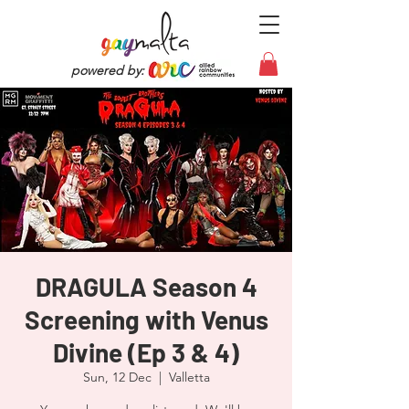
powered by:
DRAGULA Season 4
Screening with Venus
Divine (Ep 3 & 4)
Sun, 12 Dec
  |  
Valletta