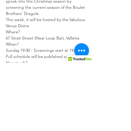
spook into this Christmas season by 
screening the current season of the Boulet 
Brothers' Dragula.
This week, it will be hosted by the fabulous 
Venus Divine
Where?

67 Strait Street (Near Loop Bar), Valletta
When?

Sunday 19:00 - Screenings start at 19:15.

Full schedule will be published soon.
How much?

Free, of course! You can leave an optional 
donation for Dar il-Qawsalla, MGRM's 
current project, which will provide a safe 
environment for LGBTIQ individuals, 
couples and/or families for a temporary 
period as independent living, whilst 
creating a community for non-residents.
Register here: 
https://forms.gle/LV9zkF83VMmgcX779