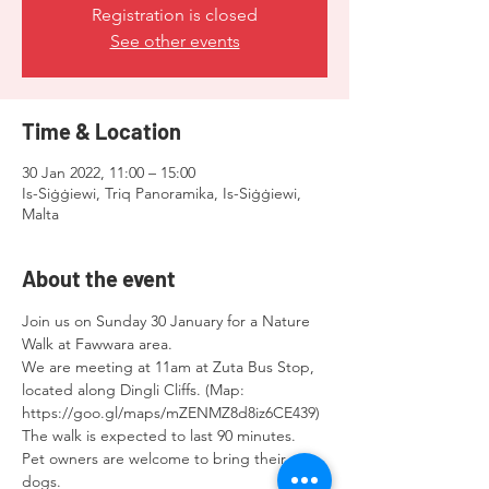
Registration is closed
See other events
Time & Location
30 Jan 2022, 11:00 – 15:00
Is-Siġġiewi, Triq Panoramika, Is-Siġġiewi,
Malta
About the event
Join us on Sunday 30 January for a Nature 
Walk at Fawwara area.
We are meeting at 11am at Zuta Bus Stop, 
located along Dingli Cliffs. (Map: 
https://goo.gl/maps/mZENMZ8d8iz6CE439)
The walk is expected to last 90 minutes.
Pet owners are welcome to bring their 
dogs.