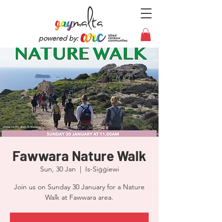
powered by:
Fawwara Nature Walk
Sun, 30 Jan
  |  
Is-Siġġiewi
Join us on Sunday 30 January for a Nature