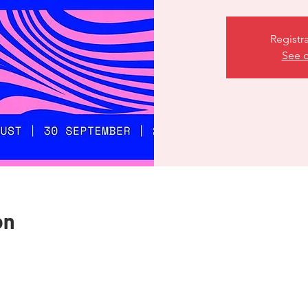
Registr
See o
on