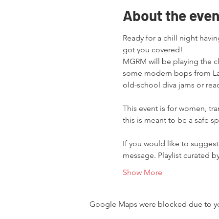
About the even
Ready for a chill night havi
got you covered!

MGRM will be playing the cl
some modern bops from Lad
old-school diva jams or read
This event is for women, tr
this is meant to be a safe s
If you would like to suggest
message. Playlist curated 
Show More
Google Maps were blocked due to your