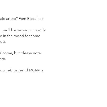
ale artists? Fem Beats has 
we'll be mixing it up with 
e in the mood for some 
you.
welcome, but please note 
ere.
welcome), just send MGRM a 