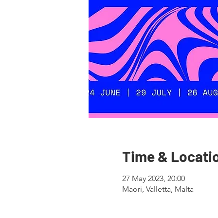
Time & Locati
27 May 2023, 20:00
Maori, Valletta, Malta