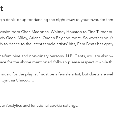
t
ng a drink, or up for dancing the night away to your favourite fem
assics from Cher, Madonna, Whitney Houston to Tina Turner but 
y Gaga, Miley, Ariana, Queen Bey and more. So whether you'r
y to dance to the latest female artists' hits, Fem Beats has got 
ans-feminine and non-binary persons. N.B. Gents, you are also 
pace for the above mentioned folks so please respect it while th
 music for the playlist (must be a female artist, but duets are 
by Cynthia Chircop…
 Analytics and functional cookie settings.