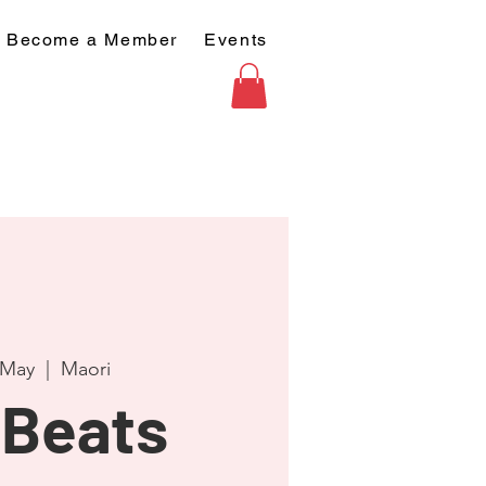
Become a Member
Events
 May
  |  
Maori
Beats