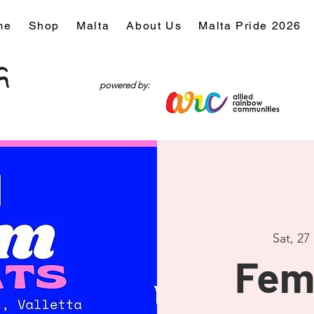
me
Shop
Malta
About Us
Malta Pride 2026
powered by:
Sat, 27
Fem