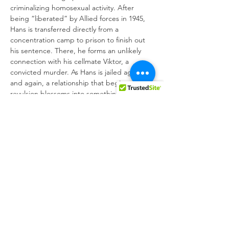
criminalizing homosexual activity. After 
being “liberated” by Allied forces in 1945, 
Hans is transferred directly from a 
concentration camp to prison to finish out 
his sentence. There, he forms an unlikely 
connection with his cellmate Viktor, a 
convicted murder. As Hans is jailed again 
and again, a relationship that begins with 
revulsion blossoms into something far more 
tender.
Anchored by a transformative star turn from 
Franz Rogowski (
Transit
), 
Great Freedom
weaves together intimate moments across 
time to form a personal and political epic. 
In the process, this Cannes prizewinner 
triumphs…
Show More