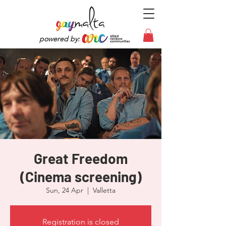
powered by:
Great Freedom
(Cinema screening)
Sun, 24 Apr
  |  
Valletta
Registration is closed