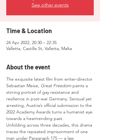
See other events
Time & Location
24 Apr 2022, 20:30 – 22:35
Valletta, Castille St, Valletta, Malta
About the event
The exquisite latest film from writer-director 
Sebastian Meise, 
Great Freedom
 paints a 
stirring portrait of gay resistance and 
resilience in post-war Germany. Sensual yet 
arresting, Austria’s official submission to the 
2022 Academy Awards turns a humanist eye 
towards a heartrending past.
Unfolding across three decades, this drama 
traces the repeated imprisonment of one 
man under Paragraph 175 — a law 